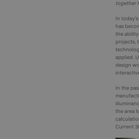
together 
In today’
has becom
the ability
projects, 
technolog
applied. 
design wo
interactiv
In the pas
manufactur
illuminanc
the area t
calculati
Current 3