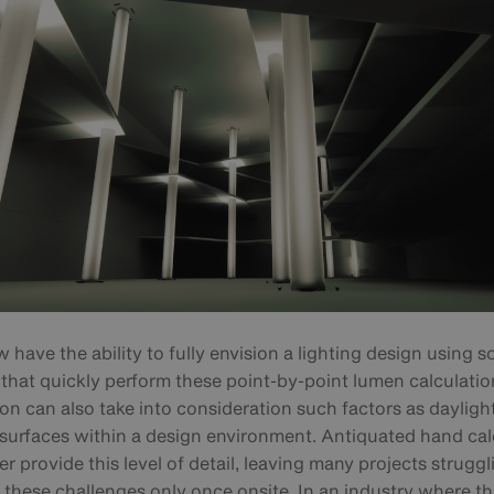
have the ability to fully envision a lighting design using s
that quickly perform these point-by-point lumen calculatio
ion can also take into consideration such factors as dayligh
e surfaces within a design environment. Antiquated hand cal
r provide this level of detail, leaving many projects struggl
these challenges only once onsite. In an industry where thi