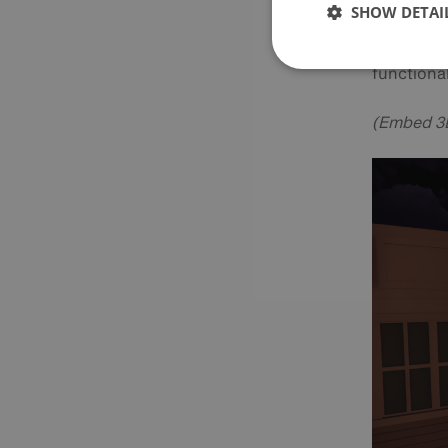
SHOW DETAI
these adv
cooperati
functional
(Embed 3D