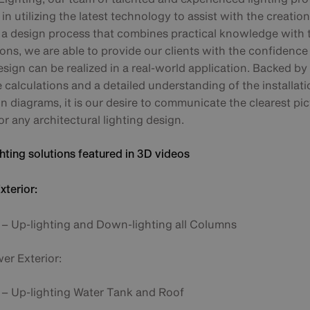
 in utilizing the latest technology to assist with the creatio
n a design process that combines practical knowledge with
ions, we are able to provide our clients with the confidence 
esign can be realized in a real-world application. Backed by 
calculations and a detailed understanding of the installati
 diagrams, it is our desire to communicate the clearest pic
or any architectural lighting design.
hting solutions featured in 3D videos
terior:
– Up-lighting and Down-lighting all Columns
er Exterior:
– Up-lighting Water Tank and Roof