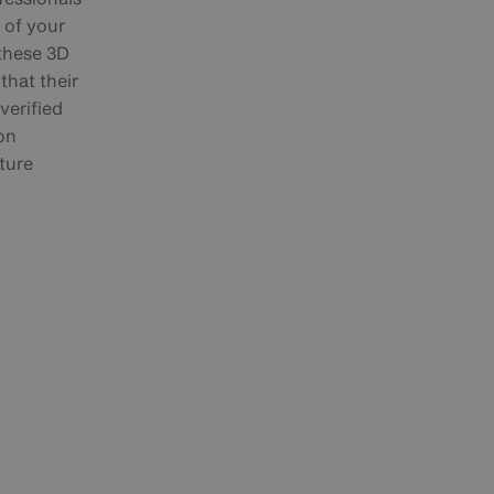
n of your
 these 3D
that their
verified
on
ture