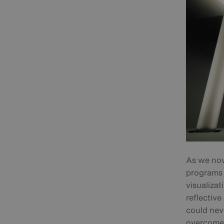
As we now 
programs 
visualizat
reflectiv
could neve
overcome 