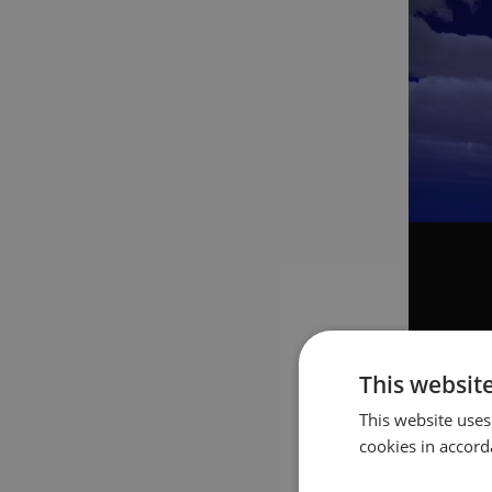
This websit
Additiona
This website uses
multiple l
cookies in accord
see that 
with a ti