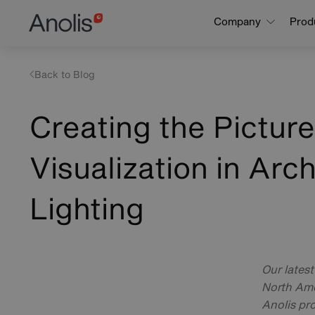
Skip
Main
Company
Prod
to
navigation
main
content
Back to Blog
Creating the Pictur
Visualization in Arch
Lighting
Our lates
North Ame
Anolis pro