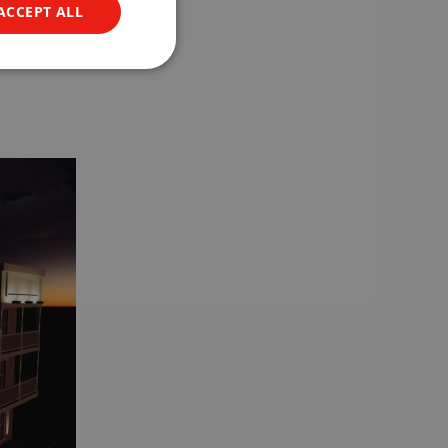
ACCEPT ALL
is both