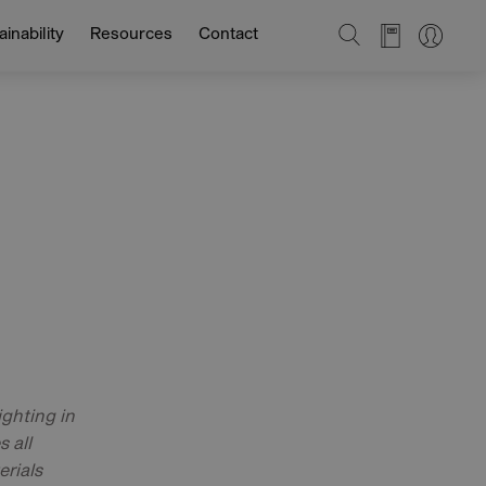
SEARCH
inability
Resources
Contact
ghting in
 all
erials