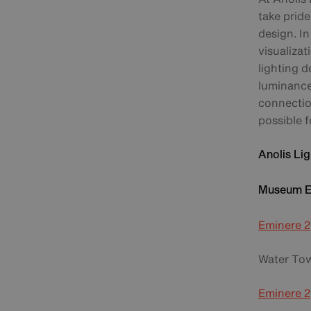
take pride
design. I
visualizat
lighting d
luminance 
connection
possible f
Anolis Lig
Museum Ex
Eminere 2
Water Tow
Eminere 2