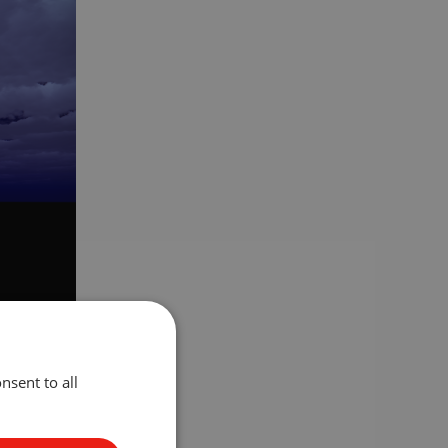
mplement
nsent to all
sign, we
e need one
rough