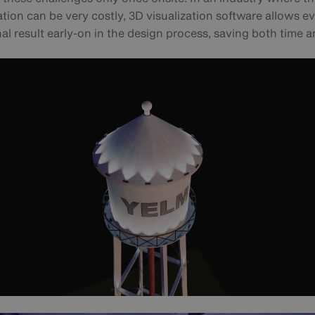
tion can be very costly, 3D visualization software allows e
nal result early-on in the design process, saving both time