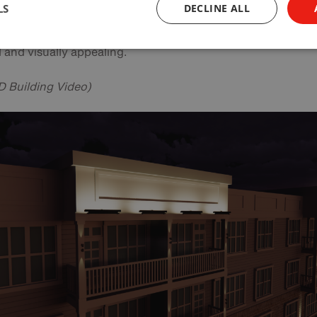
LS
DECLINE ALL
ancements, designers, specifiers and manufacturers can
vely work together to ensure that the lighting environment 
 and visually appealing.
 Building Video)