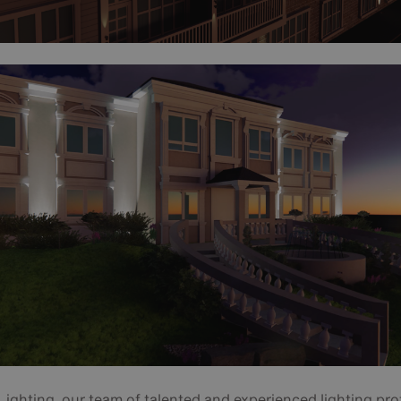
Lighting, our team of talented and experienced lighting pro