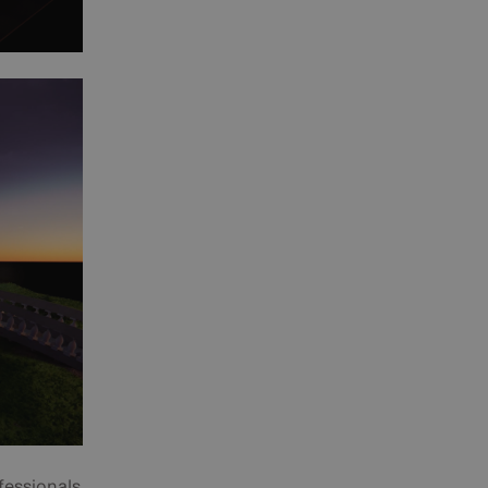
fessionals