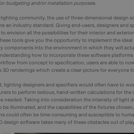
for budgeting and/or installation purposes.
s lighting community, the use of three-dimensional design s
e an industry standard. Giving end-users, designers and sp
 to envision all the possibilities for their interior and exterio
these tools give you the opportunity to implement the ideal
y components into the environment in which they will actu
Understanding how to incorporate these software platforms 
rkflow from concept to specification, users are able to no
e 3D renderings which create a clear picture for everyone t
t, lighting designers and specifiers would often have to wo
ers to perform tedious, hand-written calculations for the 
e needed. Taking into consideration the intensity of light d
o be illuminated, and the capabilities of the fixtures chosen
ons could often be time-consuming and susceptible to huma
D design software takes many of these obstacles out of play