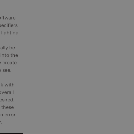
oftware
ecifiers
r lighting
ally be
into the
w create
o see.
rk with
overall
esired,
, these
n error.
.