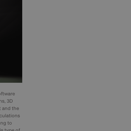
oftware
ns, 3D
t and the
culations
ing to
s type of