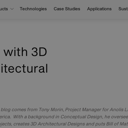
ucts
Technologies
Case Studies
Applications
Susta
e with 3D
itectural
t blog comes from Tony Morin, Project Manager for Anolis Li
rica. With a background in Conceptual Design, he oversees
jects, creates 3D Architectural Designs and puts Bill of Mat