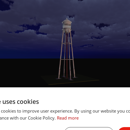
e uses cookies
lly, these design components give us the opportunity to i
 cookies to improve user experience. By using our website you co
ighting technologies into a project. If while creating the de
ance with our Cookie Policy.
Read more
a higher wattage fixture might be more advantageous, or w
ghter beam angle, the rendering can be quickly updated. Th