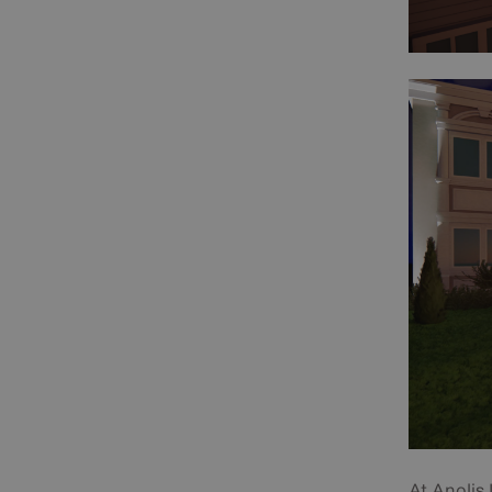
At Anolis 