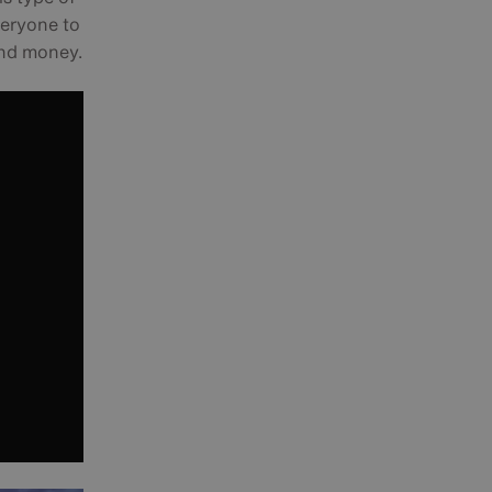
veryone to
 and money.