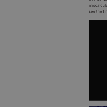
miscalcula
see the fi