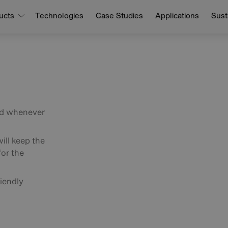
ucts
Technologies
Case Studies
Applications
Susta
nd whenever
ill keep the
for the
iendly