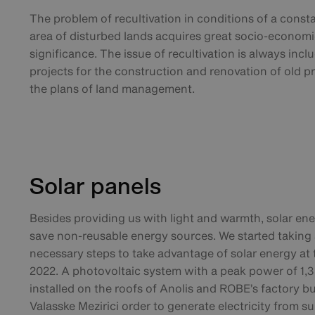
The problem of recultivation in conditions of a const
area of disturbed lands acquires great socio-economi
significance. The issue of recultivation is always incl
projects for the construction and renovation of old p
the plans of land management.
Solar panels
Besides providing us with light and warmth, solar en
save non-reusable energy sources. We started taking a
necessary steps to take advantage of solar energy at
2022. A photovoltaic system with a peak power of 1,
installed on the roofs of Anolis and ROBE’s factory bu
Valasske Mezirici order to generate electricity from su