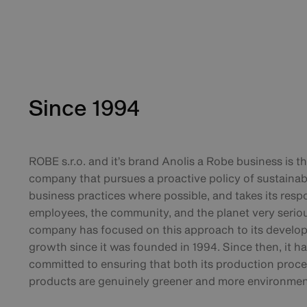
Since 1994
ROBE s.r.o. and it’s brand Anolis a Robe business is t
company that pursues a proactive policy of sustainab
business practices where possible, and takes its respo
employees, the community, and the planet very seriou
company has focused on this approach to its develo
growth since it was founded in 1994. Since then, it h
committed to ensuring that both its production proc
products are genuinely greener and more environmenta