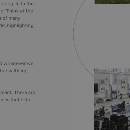
hnologies to the
e “Think of the
e of many
de, highlighting
and whenever we
hat will keep
onment. There are
ices that help