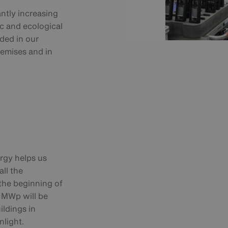
antly increasing
c and ecological
uded in our
remises and in
ergy helps us
ll the
 the beginning of
3 MWp will be
ildings in
nlight.