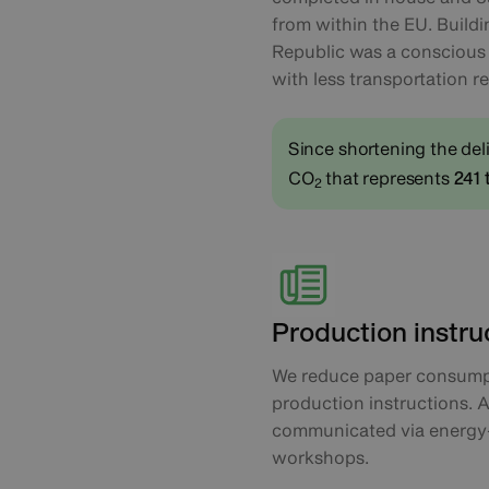
from within the EU. Build
Republic was a conscious d
with less transportation r
Since shortening the del
CO
that represents
241 
2
Production instru
We reduce paper consumpt
production instructions. A
communicated via energy-
workshops.