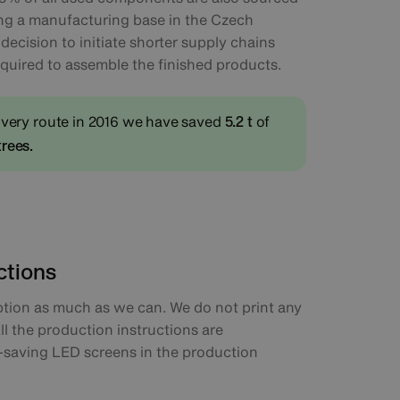
ing a manufacturing base in the Czech
ecision to initiate shorter supply chains
equired to assemble the finished products.
ivery route in 2016 we have saved
of
5.2 t
trees.
ctions
ion as much as we can. We do not print any
ll the production instructions are
saving LED screens in the production