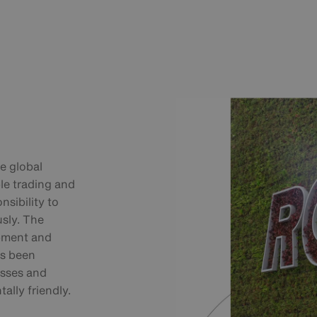
he global
le trading and
nsibility to
sly. The
pment and
as been
esses and
lly friendly.