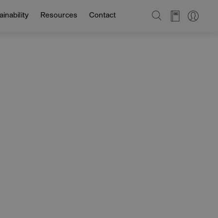
SEARCH
inability
Resources
Contact