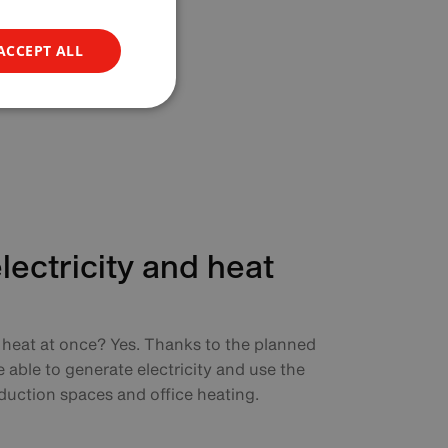
ACCEPT ALL
ectricity and heat
d heat at once? Yes. Thanks to the planned
e able to generate electricity and use the
duction spaces and office heating.