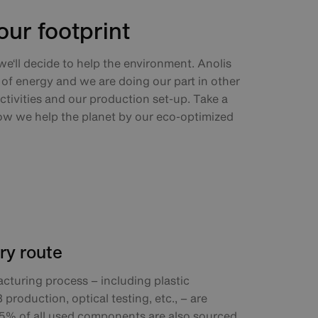
ur footprint
 we‘ll decide to help the environment. Anolis
of energy and we are doing our part in other
ctivities and our production set-up. Take a
ow we help the planet by our eco-optimized
ry route
cturing process – including plastic
roduction, optical testing, etc., – are
5% of all used components are also sourced