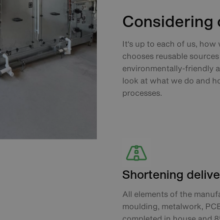
Considering o
It‘s up to each of us, how
chooses reusable sources 
environmentally-friendly a
look at what we do and h
processes.
Shortening delive
All elements of the manufa
moulding, metalwork, PCB p
completed in house and 8