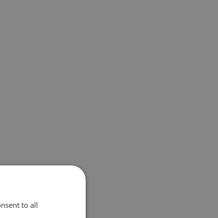
nsent to all