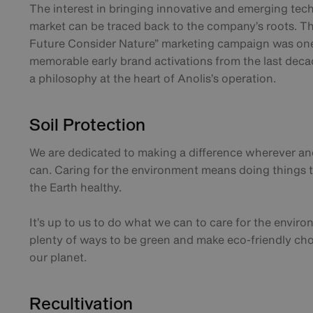
The interest in bringing innovative and emerging tec
market can be traced back to the company’s roots. Th
Future Consider Nature” marketing campaign was on
memorable early brand activations from the last deca
a philosophy at the heart of Anolis’s operation.
Soil Protection
We are dedicated to making a difference wherever 
can. Caring for the environment means doing things t
the Earth healthy.
It’s up to us to do what we can to care for the envir
plenty of ways to be green and make eco-friendly cho
our planet.
Recultivation