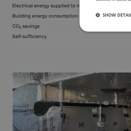
Electrical energy supplied to network
SHOW DETAI
Building energy consumption
2
CO
savings
2
Self‑sufficiency