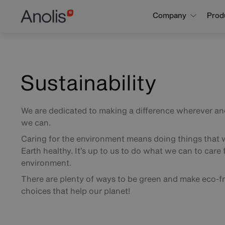
Skip
Main
Company
Prod
to
main
navigation
content
Sustainability
We are dedicated to making a difference wherever a
we can.
Caring for the environment means doing things that w
Earth healthy. It’s up to us to do what we can to care 
environment.
There are plenty of ways to be green and make eco-fr
choices that help our planet!