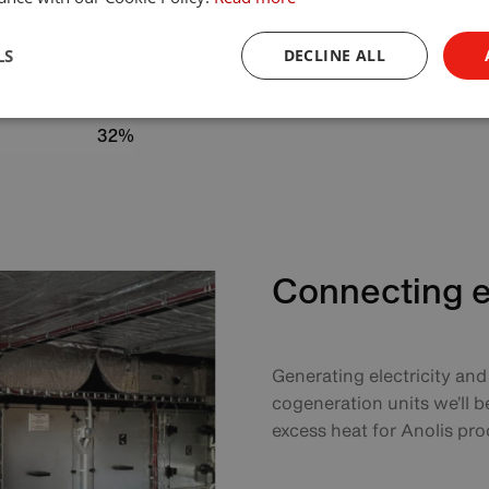
80%
LS
DECLINE ALL
48 310 kWh/year
526.5 ton/year
32%
Connecting el
Generating electricity an
cogeneration units we’ll b
excess heat for Anolis pro