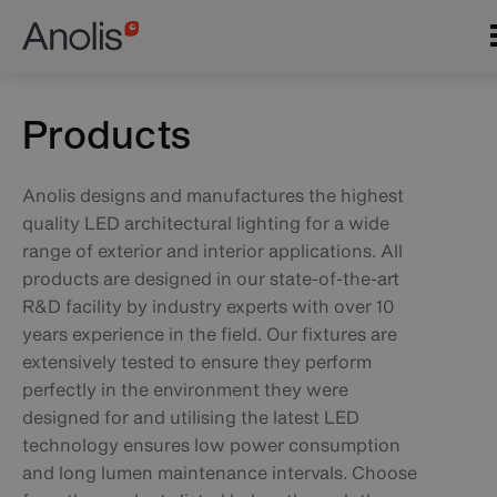
Skip
Main
to
navigation
main
content
Products
Anolis designs and manufactures the highest
quality LED architectural lighting for a wide
range of exterior and interior applications. All
products are designed in our state-of-the-art
R&D facility by industry experts with over 10
years experience in the field. Our fixtures are
extensively tested to ensure they perform
perfectly in the environment they were
designed for and utilising the latest LED
technology ensures low power consumption
and long lumen maintenance intervals. Choose