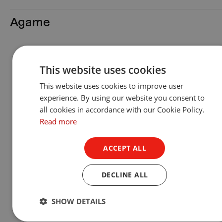
Agame
This website uses cookies
This website uses cookies to improve user
experience. By using our website you consent to
all cookies in accordance with our Cookie Policy.
Read more
ACCEPT ALL
DECLINE ALL
Agame™
SHOW DETAILS
Show Product