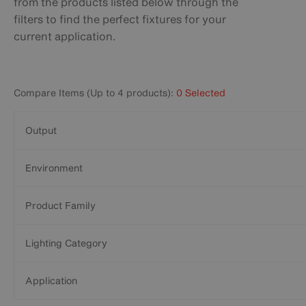
from the products listed below through the
filters to find the perfect fixtures for your
current application.
Compare Items (Up to 4 products):
0 Selected
Output
Environment
Product Family
Lighting Category
Application