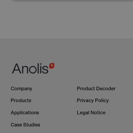
Footer
Footer
Company
Product Decoder
-
-
Column
Column
Products
Privacy Policy
1
2
Applications
Legal Notice
Case Studies