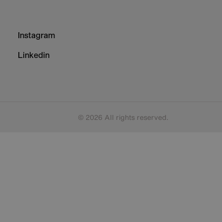
Footer
Instagram
-
Column
Linkedin
3
© 2026 All rights reserved.