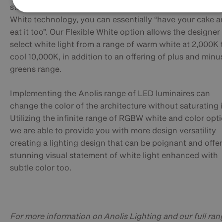
starting with an RGBW solution with the Anolis Flexible
White technology, you can essentially “have your cake 
eat it too”. Our Flexible White option allows the designer
select white light from a range of warm white at 2,000K 
cool 10,000K, in addition to an offering of plus and minu
greens range.
Implementing the Anolis range of LED luminaires can
change the color of the architecture without saturating i
Utilizing the infinite range of RGBW white and color opt
we are able to provide you with more design versatility
creating a lighting design that can be poignant and offer
stunning visual statement of white light enhanced with
subtle color too.
For more information on Anolis Lighting and our full ran