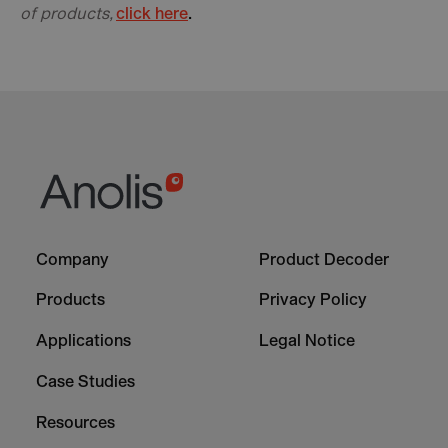
of products,
click here
.
Footer
Footer
Company
Product Decoder
-
-
Column
Column
Products
Privacy Policy
1
2
Applications
Legal Notice
Case Studies
Resources