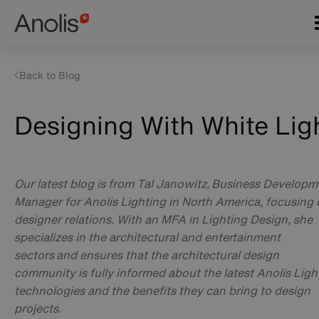
Skip
Main
to
navigation
main
content
Back to Blog
Designing With White Lig
Our latest blog is from Tal Janowitz, Business Developm
Manager for Anolis Lighting in North America, focusing
designer relations. With an MFA in Lighting Design, she
specializes in the architectural and entertainment
sectors and ensures that the architectural design
community is fully informed about the latest Anolis Ligh
technologies and the benefits they can bring to design
projects.