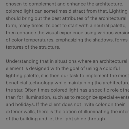
chosen to complement and enhance the architecture,
colored light can sometimes distract from that. Lighting
should bring out the best attributes of the architectural
form, many times it’s best to start with a neutral palette,
then enhance the visual experience using various versio
of color temperatures, emphasizing the shadows, forms
textures of the structure.
Understanding that in situations where an architectural
element is designed with the goal of using a colorful
lighting palette, it is then our task to implement the most
beneficial technology while maintaining the architectur
the star. Often times colored light has a specific role oth
than for illumination, such as to recognize special event
and holidays. If the client does not invite color on their
exterior walls, there is the option of illuminating the inter
of the building and let the light shine through.