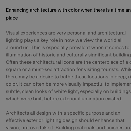
Enhancing architecture with color when there is a time an
place
Visual experiences are very personal and architectural
lighting plays a key role in how we view the world all
around us. This is especially prevalent when it comes to
illumination of historic and culturally significant building
Often these architectural icons are the centerpiece of a c
square or a must-see attraction for visiting tourists. Whil
there may be a desire to bathe these locations in deep, r
color, it can often be more visually impactful to impleme
subtle, clean looks of white light, especially on buildings
which were built before exterior illumination existed.
Architects all design with a specific purpose and an
effective exterior lighting design should enhance that
vision, not overtake it. Building materials and finishes ar