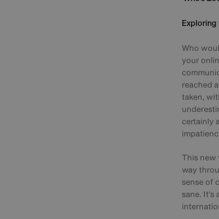
Exploring 
Who would
your onli
communica
reached a 
taken, wi
underestim
certainly
impatienc
This new w
way throu
sense of 
sane. It’s
internatio