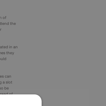
n of
attend the
r
dated in an
mes they
ould
ces can
 a slot
so be
pread of
s was
 CPD