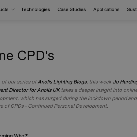
ucts
Technologies
Case Studies
Applications
Susta
ine CPD's
t of our series of
, this week
Anolis Lighting Blogs
Jo Harding
takes a deeper insight into onlin
nt Director for Anolis UK
opment, which has surged during the lockdown period and
e of CPDs - Continued Personal Development.
oming Who?’