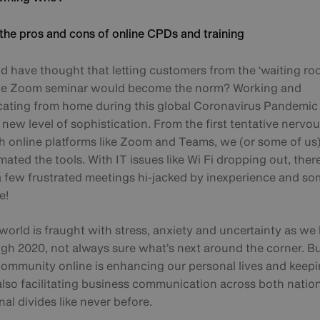
the pros and cons of online CPDs and training
 have thought that letting customers from the ‘waiting roo
ne Zoom seminar would become the norm? Working and
ting from home during this global Coronavirus Pandemic
new level of sophistication. From the first tentative nervo
th online platforms like Zoom and Teams, we (or some of us
ated the tools. With IT issues like Wi Fi dropping out, the
 a few frustrated meetings hi-jacked by inexperience and s
e!
orld is fraught with stress, anxiety and uncertainty as we 
gh 2020, not always sure what’s next around the corner. B
community online is enhancing our personal lives and keepi
 also facilitating business communication across both natio
nal divides like never before.