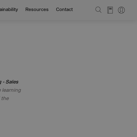
SEARCH
inability
Resources
Contact
 - Sales
e learning
 the