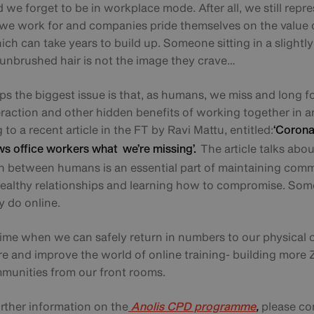
we forget to be in workplace mode. After all, we still repr
e work for and companies pride themselves on the value o
ch can take years to build up. Someone sitting in a slightly 
h unbrushed hair is not the image they crave…
s the biggest issue is that, as humans, we miss and long f
eraction and other hidden benefits of working together in an
to a recent article in the FT by Ravi Mattu, entitled:
‘Corona
The article talks abo
ws office workers what we’re missing’.
on between humans is an essential part of maintaining comm
healthy relationships and learning how to compromise. So
ly do online.
 time when we can safely return in numbers to our physical 
re and improve the world of online training- building mor
unities from our front rooms.
urther information on the
please co
Anolis CPD programme
,