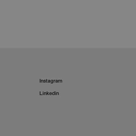
Footer
Instagram
-
Linkedin
Column
3