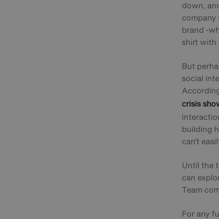
down, and 
company w
brand -whi
shirt wit
But perhap
social int
According 
crisis sho
interacti
building 
can’t easi
Until the
can explo
Team comm
For any f