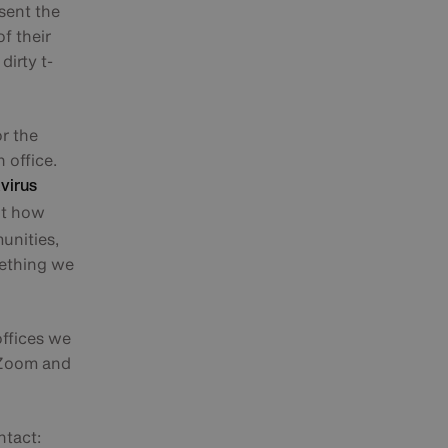
esent the
f their
dirty t-
or the
 office.
virus
ut how
unities,
mething we
offices we
e Zoom and
ntact: