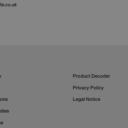
is.co.uk
r
Footer
y
Product Decoder
-
s
Privacy Policy
mn
Column
ions
Legal Notice
2
dies
es