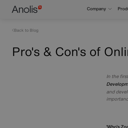
Skip
Main
Company
Prod
to
navigation
main
content
Back to Blog
Pro's & Con's of Onl
In the firs
Developme
and devel
importanc
‘Who’s Zo