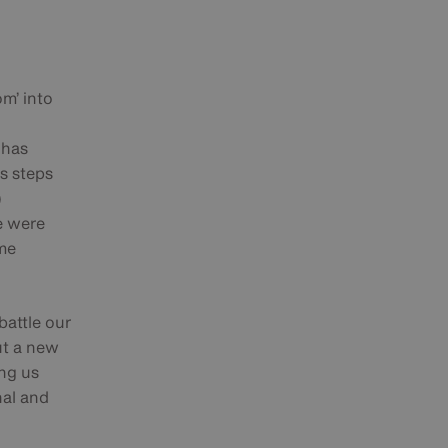
m’ into
 has
us steps
)
re were
ome
battle our
ut a new
ng us
nal and