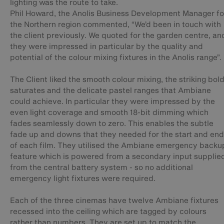
lighting was the route to take.
Phil Howard, the Anolis Business Development Manager fo
the Northern region commented, “We’d been in touch with
the client previously. We quoted for the garden centre, an
they were impressed in particular by the quality and
potential of the colour mixing fixtures in the Anolis range”.
The Client liked the smooth colour mixing, the striking bol
saturates and the delicate pastel ranges that Ambiane
could achieve. In particular they were impressed by the
even light coverage and smooth 18-bit dimming which
fades seamlessly down to zero. This enables the subtle
fade up and downs that they needed for the start and end
of each film. They utilised the Ambiane emergency backu
feature which is powered from a secondary input supplie
from the central battery system - so no additional
emergency light fixtures were required.
Each of the three cinemas have twelve Ambiane fixtures
recessed into the ceiling which are tagged by colours
rather than numbers. They are set up to match the