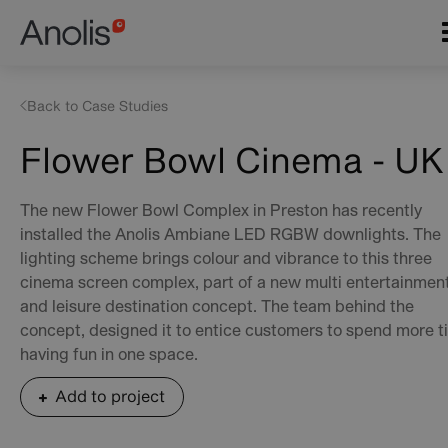
Skip
Main
to
navigation
main
content
Back to Case Studies
Flower Bowl Cinema - UK
The new Flower Bowl Complex in Preston has recently
installed the Anolis Ambiane LED RGBW downlights. The
lighting scheme brings colour and vibrance to this three
cinema screen complex, part of a new multi entertainmen
and leisure destination concept. The team behind the
concept, designed it to entice customers to spend more 
having fun in one space.
Add to project