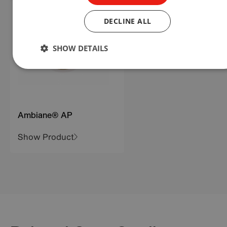
DECLINE ALL
SHOW DETAILS
Ambiane® AP
Show Product