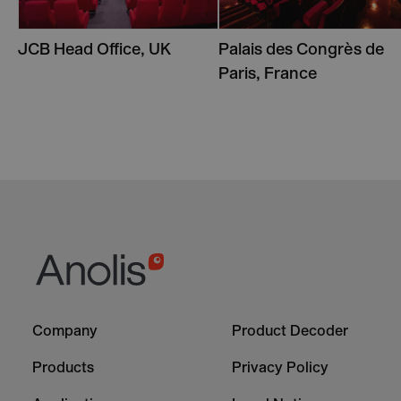
JCB Head Office, UK
Palais des Congrès de
Paris, France
Footer
Footer
Company
Product Decoder
-
-
Column
Column
Products
Privacy Policy
1
2