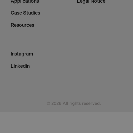
Applications
Legal Notice
Case Studies
Resources
Footer
Instagram
-
Column
Linkedin
3
© 2026 All rights reserved.