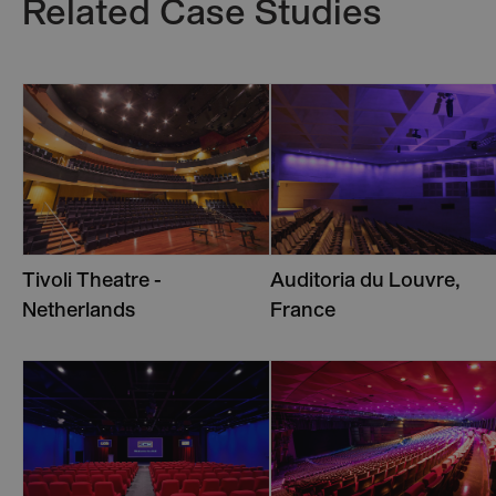
Related Case Studies
Tivoli Theatre -
Auditoria du Louvre,
Netherlands
France