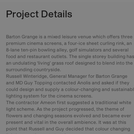
Project Details
Barton Grange is a mixed leisure venue which offers three
premium cinema screens, a four-ice sheet curling rink, an
8-lane ten-pin bowling alley, golf simulators and several
food and restaurant outlets. The single storey building ha
an undulating ‘living’ grass roof designed to blend into the
surrounding countryside.
Russell Winteridge, General Manager for Barton Grange
and MD Guy Topping contacted Anolis and asked if they
could design and supply a colour-changing and sustainab
lighting system for the cinema screens.
The contractor Ameon first suggested a traditional white
light scheme. As the project progressed, the theme of
flowers and changing seasons evolved and became ever
present and vital in the overall ambience. It was at this
point that Russell and Guy decided that colour changing