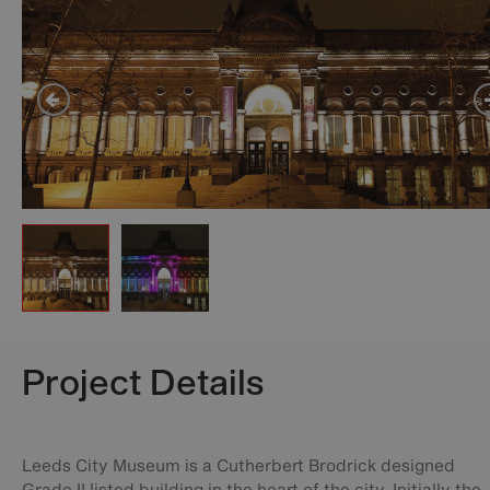
Project Details
Leeds City Museum is a Cutherbert Brodrick designed
Grade II listed building in the heart of the city. Initially the