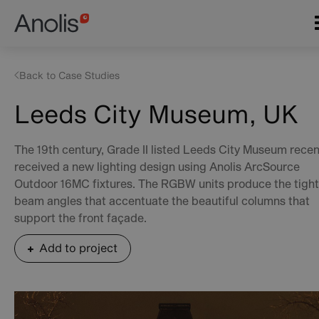
Skip
Main
to
navigation
main
content
Back to Case Studies
Leeds City Museum, UK
The 19th century, Grade II listed Leeds City Museum recen
received a new lighting design using Anolis ArcSource
Outdoor 16MC fixtures. The RGBW units produce the tight
beam angles that accentuate the beautiful columns that
support the front façade.
Add to project