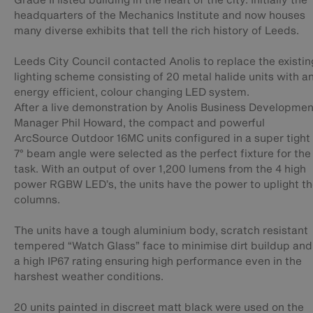
headquarters of the Mechanics Institute and now houses
many diverse exhibits that tell the rich history of Leeds.
Leeds City Council contacted Anolis to replace the existin
lighting scheme consisting of 20 metal halide units with a
energy efficient, colour changing LED system.
After a live demonstration by Anolis Business Developmen
Manager Phil Howard, the compact and powerful
ArcSource Outdoor 16MC units configured in a super tight
7° beam angle were selected as the perfect fixture for the
task. With an output of over 1,200 lumens from the 4 high
power RGBW LED’s, the units have the power to uplight t
columns.
The units have a tough aluminium body, scratch resistant
tempered “Watch Glass” face to minimise dirt buildup and
a high IP67 rating ensuring high performance even in the
harshest weather conditions.
20 units painted in discreet matt black were used on the