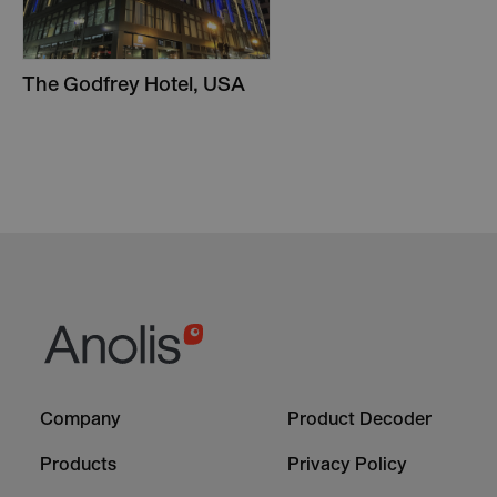
The Godfrey Hotel, USA
Footer
Footer
Company
Product Decoder
-
-
Column
Column
Products
Privacy Policy
1
2