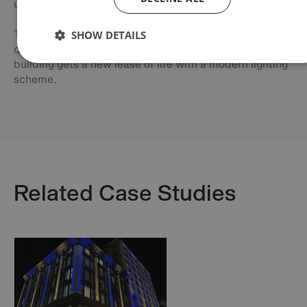
using the newly installed Anolis fixtures.
SHOW DETAILS
The team at Leeds City Council were impressed by the
quality of the light and how vivid the colours were as the
building gets a new lease of life with a modern lighting
scheme.
Related Case Studies