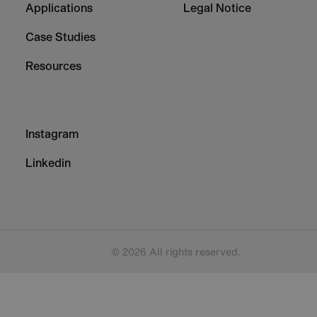
Applications
Legal Notice
Case Studies
Resources
Footer
Instagram
-
Column
Linkedin
3
© 2026 All rights reserved.