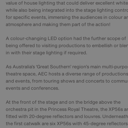
value of house lighting that could deliver excellent whit
while also being integrated into the stage lighting contr
for specific events, immersing the audiences in colour a
atmosphere and making them part of the action!
A colour-changing LED option had the further scope of
being offered to visiting productions to embellish or ble
in with their stage lighting if required.
As Australia’s ‘Great Southern’ region’s main multi‑purpo
theatre space, AEC hosts a diverse range of production
and events, from touring shows and concerts to commu
events and conferences.​
At the front of the stage and on the bridge above the
orchestra pit in the Princess Royal Theatre, the XP56s a
fitted with 20-degree reflectors and louvres. Underneat
the first catwalk are six XP56s with 45-degree reflectors