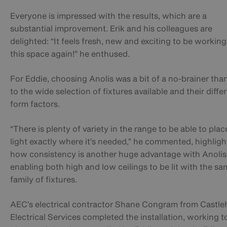
Everyone is impressed with the results, which are a
substantial improvement. Erik and his colleagues are
delighted: “It feels fresh, new and exciting to be working
this space again!” he enthused.
For Eddie, choosing Anolis was a bit of a no-brainer tha
to the wide selection of fixtures available and their diffe
form factors.
“There is plenty of variety in the range to be able to plac
light exactly where it’s needed,” he commented, highligh
how consistency is another huge advantage with Anolis
enabling both high and low ceilings to be lit with the sa
family of fixtures.
AEC’s electrical contractor Shane Congram from Castl
Electrical Services completed the installation, working t