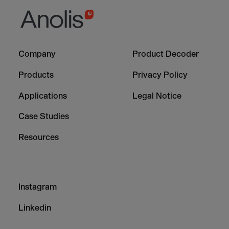
Footer
Footer
Company
Product Decoder
-
-
Column
Column
Products
Privacy Policy
1
2
Applications
Legal Notice
Case Studies
Resources
Footer
Instagram
-
Column
Linkedin
3