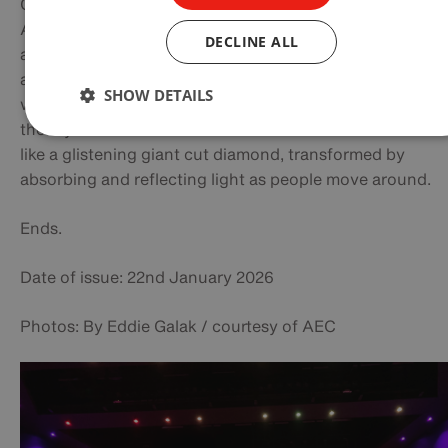
Completed in 2010, the AEC complex was designed by
Australian company COX Architecture and has won seve
DECLINE ALL
awards. Its striking glass‑and‑steel form was intended to
a contemporary structural work of art on the harboursid
SHOW DETAILS
with the angular facade and extensive glazing reference
the crystalline molecular structures of earth. It comes al
like a glistening giant cut diamond, transformed by
absorbing and reflecting light as people move around.
Ends.
Date of issue: 22nd January 2026
Photos: By Eddie Galak / courtesy of AEC