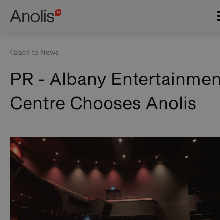
Skip
Main
to
navigation
main
content
Back to News
PR - Albany Entertainmen
Centre Chooses Anolis