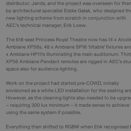
distributor, Jands, and the project was overseen for the
by architectural specialist Eddie Galak, who designed th
new lighting scheme from scratch in conjunction with
AEC’s technical manager, Erik Loew.
The 618-seat Princess Royal Theatre now has 14 x Anoli
Ambiane XP56s, 48 x Ambiane SP16 ‘tiltable’ fixtures an
x Ambiane HP111s illuminating the main auditorium. Thir
XP56 Ambiane Pendant remotes are rigged in AEC’s stu
space also for audience lighting.
Work on the project had started pre-COVID, initially
envisioned as a white LED installation for the seating ar
However, as the cleaning lights also needed to be upgr
– requiring 300 lux minimum – it made sense to achieve 
using the same system if possible.
Everything then shifted to RGBW when Erik recognised 