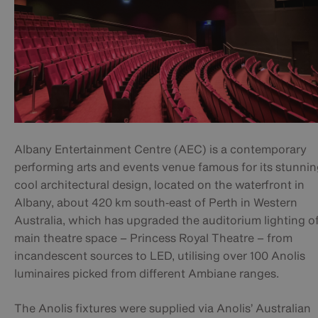
Albany Entertainment Centre (AEC) is a contemporary
performing arts and events venue famous for its stunnin
cool architectural design, located on the waterfront in
Albany, about 420 km south‑east of Perth in Western
Australia, which has upgraded the auditorium lighting of
main theatre space – Princess Royal Theatre – from
incandescent sources to LED, utilising over 100 Anolis
luminaires picked from different Ambiane ranges.
The Anolis fixtures were supplied via Anolis’ Australian