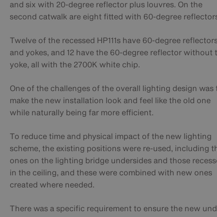
and six with 20-degree reflector plus louvres. On the
second catwalk are eight fitted with 60-degree reflector
Twelve of the recessed HP111s have 60-degree reflector
and yokes, and 12 have the 60-degree reflector without 
yoke, all with the 2700K white chip.
One of the challenges of the overall lighting design was 
make the new installation look and feel like the old one
while naturally being far more efficient.
To reduce time and physical impact of the new lighting
scheme, the existing positions were re-used, including t
ones on the lighting bridge undersides and those reces
in the ceiling, and these were combined with new ones
created where needed.
There was a specific requirement to ensure the new und