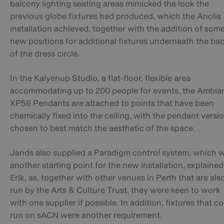
balcony lighting seating areas mimicked the look the
previous globe fixtures had produced, which the Anolis
installation achieved, together with the addition of som
new positions for additional fixtures underneath the ba
of the dress circle.
In the Kalyenup Studio, a flat-floor, flexible area
accommodating up to 200 people for events, the Ambia
XP56 Pendants are attached to points that have been
chemically fixed into the ceiling, with the pendant versi
chosen to best match the aesthetic of the space.
Jands also supplied a Paradigm control system, which 
another starting point for the new installation, explained
Erik, as, together with other venues in Perth that are als
run by the Arts & Culture Trust, they were keen to work
with one supplier if possible. In addition, fixtures that c
run on sACN were another requirement.