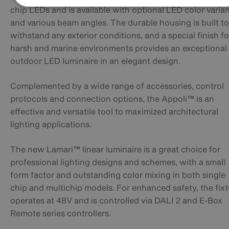
chip LEDs and is available with optional LED color varia
and various beam angles. The durable housing is built to
withstand any exterior conditions, and a special finish fo
harsh and marine environments provides an exceptional
outdoor LED luminaire in an elegant design.
Complemented by a wide range of accessories, control
protocols and connection options, the Appoli™ is an
effective and versatile tool to maximized architectural
lighting applications.
The new Lamari™ linear luminaire is a great choice for
professional lighting designs and schemes, with a small
form factor and outstanding color mixing in both single
chip and multichip models. For enhanced safety, the fix
operates at 48V and is controlled via DALI 2 and E-Box
Remote series controllers.