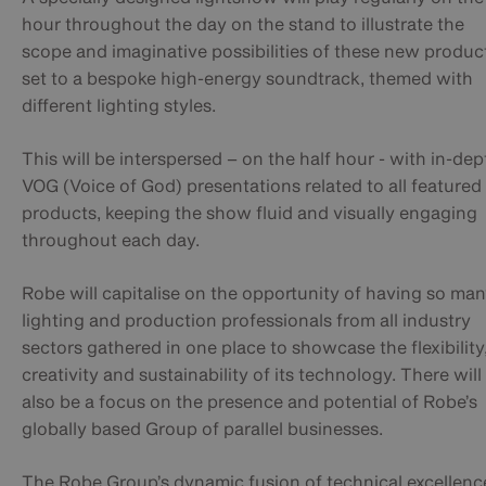
hour throughout the day on the stand to illustrate the
scope and imaginative possibilities of these new produc
set to a bespoke high-energy soundtrack, themed with
different lighting styles.
This will be interspersed – on the half hour - with in-dep
VOG (Voice of God) presentations related to all featured
products, keeping the show fluid and visually engaging
throughout each day.
Robe will capitalise on the opportunity of having so ma
lighting and production professionals from all industry
sectors gathered in one place to showcase the flexibility
creativity and sustainability of its technology. There will
also be a focus on the presence and potential of Robe’s
globally based Group of parallel businesses.
The Robe Group’s dynamic fusion of technical excellenc