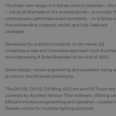
The fresh new range of D-Series control consoles – the
– will be at the heart of the Avolites booth – a concept t
unites power, performance and portability – in a family o
five outstanding compact, stylish and fully-featured
packages.
Developed for a world constantly on the move, D3
underlines a new and innovative approach from Avolites
since becoming ‘A Robe Business’ at the end of 2023.
Smart design, robust engineering and expedient sizing a
at core to the D3 series philosophy.
The D3-010, D3-110, D3 Wing, D3 Core and D3 Touch are 
powered by Avolites’ famous Titan software, offering co
efficient intuitive programming and operation, coupled 
flexible control for multiple lighting solutions.