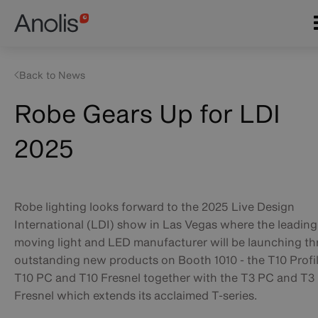
Skip
Main
to
navigation
main
content
Back to News
Robe Gears Up for LDI
2025
Robe lighting looks forward to the 2025 Live Design
International (LDI) show in Las Vegas where the leading
moving light and LED manufacturer will be launching th
outstanding new products on Booth 1010 - the T10 Profil
T10 PC and T10 Fresnel together with the T3 PC and T3
Fresnel which extends its acclaimed T-series.