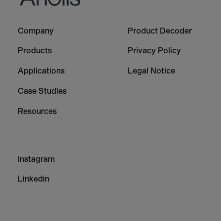
Footer
Footer
Company
Product Decoder
-
-
Column
Column
Products
Privacy Policy
1
2
Applications
Legal Notice
Case Studies
Resources
Footer
Instagram
-
Column
Linkedin
3