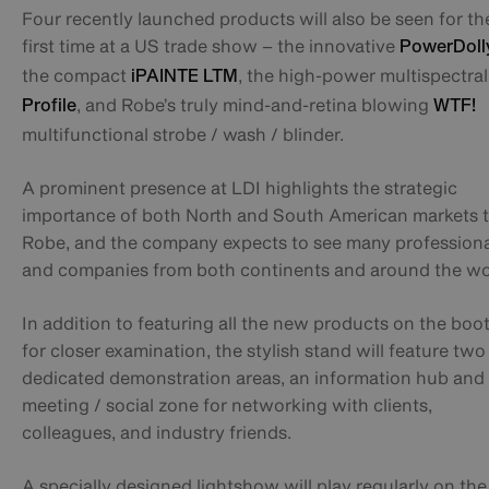
Four recently launched products will also be seen for th
first time at a US trade show – the innovative
PowerDoll
the compact
, the high-power multispectra
iPAINTE LTM
, and Robe’s truly mind-and-retina blowing
Profile
WTF!
multifunctional strobe / wash / blinder.
A prominent presence at LDI highlights the strategic
importance of both North and South American markets 
Robe, and the company expects to see many professiona
and companies from both continents and around the wo
In addition to featuring all the new products on the boo
for closer examination, the stylish stand will feature two
dedicated demonstration areas, an information hub and
meeting / social zone for networking with clients,
colleagues, and industry friends.
A specially designed lightshow will play regularly on the