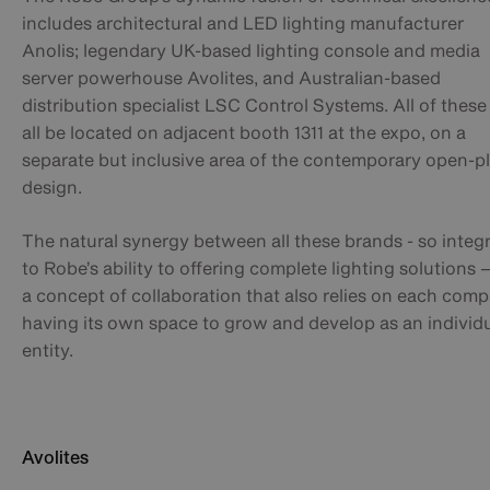
includes architectural and LED lighting manufacturer
Anolis; legendary UK-based lighting console and media
server powerhouse Avolites, and Australian-based
distribution specialist LSC Control Systems. All of these 
all be located on adjacent booth 1311 at the expo, on a
separate but inclusive area of the contemporary open-p
design.
The natural synergy between all these brands - so integr
to Robe’s ability to offering complete lighting solutions –
a concept of collaboration that also relies on each com
having its own space to grow and develop as an individ
entity.
Avolites