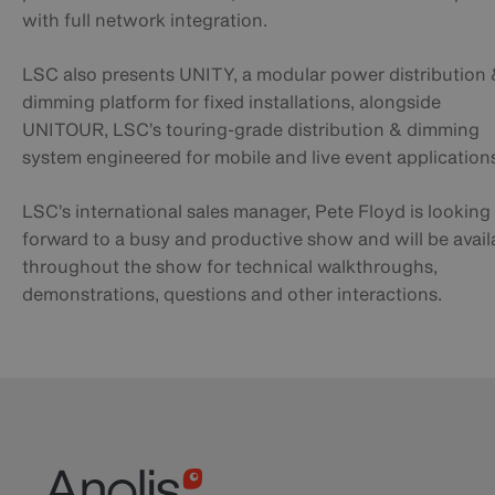
with full network integration.
LSC also presents UNITY, a modular power distribution
dimming platform for fixed installations, alongside
UNITOUR, LSC’s touring-grade distribution & dimming
system engineered for mobile and live event application
LSC’s international sales manager, Pete Floyd is looking
forward to a busy and productive show and will be avail
throughout the show for technical walkthroughs,
demonstrations, questions and other interactions.