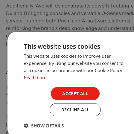
Additionally, Avo will demonstrate its powerful cutting-
D9 and D7 lighting consoles and versatile Q-Series medi
servers - running both Prism and Ai software platforms,
reinforcing the brand’s deep knowledge and understan
of integration between lighting and other visual control
platforms for ultimate show control.
This website uses cookies
This website uses cookies to improve user
experience. By using our website you consent to
all cookies in accordance with our Cookie Policy.
Anolis
Read more
Anolis Lighting will be unveiling two exciting new produ
ACCEPT ALL
for architectural designers around the world with the
Appoli™ and the Lamari™ LED luminaires.
DECLINE ALL
The compact Appoli™ luminaire creates powerful and
beautiful light output for spot, accent or flood lighting
SHOW DETAILS
solutions. The optical design uses four high efficacy mul