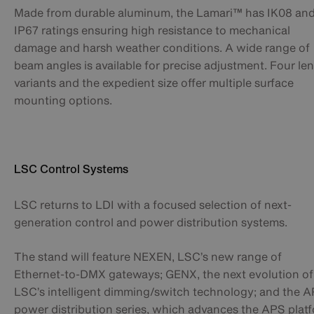
Made from durable aluminum, the Lamari™ has IK08 an
IP67 ratings ensuring high resistance to mechanical
damage and harsh weather conditions. A wide range of
beam angles is available for precise adjustment. Four le
variants and the expedient size offer multiple surface
mounting options.
LSC Control Systems
LSC returns to LDI with a focused selection of next-
generation control and power distribution systems.
The stand will feature NEXEN, LSC’s new range of
Ethernet-to-DMX gateways; GENX, the next evolution of
LSC’s intelligent dimming/switch technology; and the 
power distribution series, which advances the APS plat