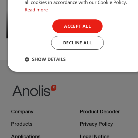
all cookies in accordance with our Cookie Policy.
Read more
ACCEPT ALL
DECLINE ALL
SHOW DETAILS
Footer
Footer
Company
Product Decoder
-
-
Column
Column
Products
Privacy Policy
1
2
Applications
Legal Notice