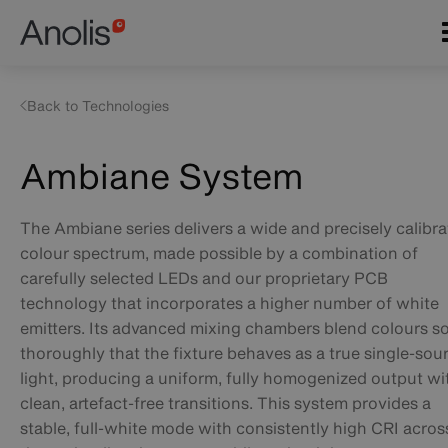
Skip
Main
to
navigation
main
content
Back to Technologies
Ambiane System
The Ambiane series delivers a wide and precisely calibr
colour spectrum, made possible by a combination of
carefully selected LEDs and our proprietary PCB
technology that incorporates a higher number of white
emitters. Its advanced mixing chambers blend colours s
thoroughly that the fixture behaves as a true single-sou
light, producing a uniform, fully homogenized output wi
clean, artefact-free transitions. This system provides a
stable, full-white mode with consistently high CRI acros