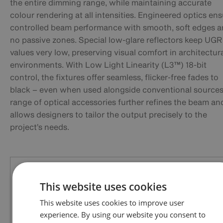
the entire dimming range, while maintaining accurate
colour rendering at all intensities. Engineered optics en
controlled beam performance with smooth, soft edges 
no passive zones. Special low-glare reflectors keep UGR
values very low, preserving visual comfort in architectur
environments. With Low Light Linearity (L3™) 18-bit
control, the fixtures offer seamless, flicker-free fades to
black – even when used alongside conventional sources
range of optical accessories further refines the beam an
allows designers to tailor the output precisely to the
project’s needs.
This website uses cookies
This website uses cookies to improve user
experience. By using our website you consent to