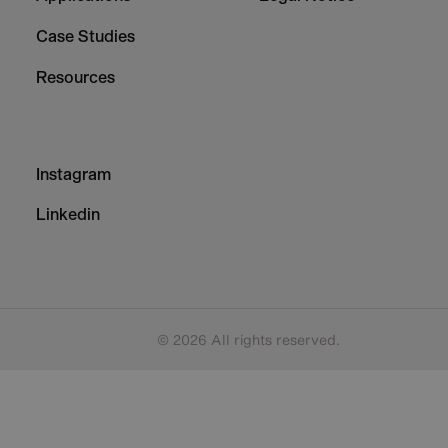
Case Studies
Resources
Footer
Instagram
-
Column
Linkedin
3
© 2026 All rights reserved.