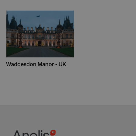
Waddesdon Manor - UK