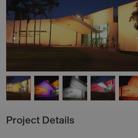
Project Details