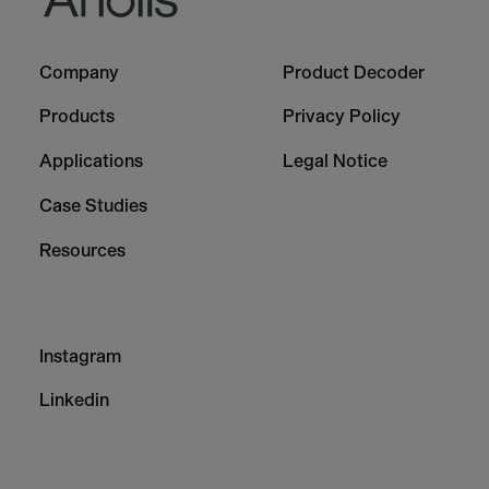
Footer
Footer
Company
Product Decoder
-
-
Column
Column
Products
Privacy Policy
1
2
Applications
Legal Notice
Case Studies
Resources
Footer
Instagram
-
Column
Linkedin
3