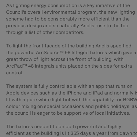
As lighting energy consumption is a key initiative of the
Council's overall environmental program, the new lighting
scheme had to be considerably more efficient than the
previous design and so naturally Anolis rose to the top
through a list of other competitors.
To light the front facade of the building Anolis specified
the powerful ArcSource™ 96 Integral fixtures which give a
great throw of light across the front of building, with
ArcPad™ 48 Integrals units placed on the sides for extra
control.
The system is fully controllable with an app that runs on
Apple devices such as the iPhone and iPad and normally i
lit with a pure white light but with the capability for RGB
colour mixing on special occasions and public holidays, as
the council is eager to be supportive of local initiatives.
The fixtures needed to be both powerful and highly
efficient as the building is lit 365 days a year from dawn t