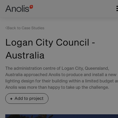
Skip
Main
to
navigation
main
content
Back to Case Studies
Logan City Council -
Australia
The administration centre of Logan City, Queensland,
Australia approached Anolis to produce and install a new
lighting design for their building within a limited budget 
Anolis was more than happy to take up the challenge.
Add to project