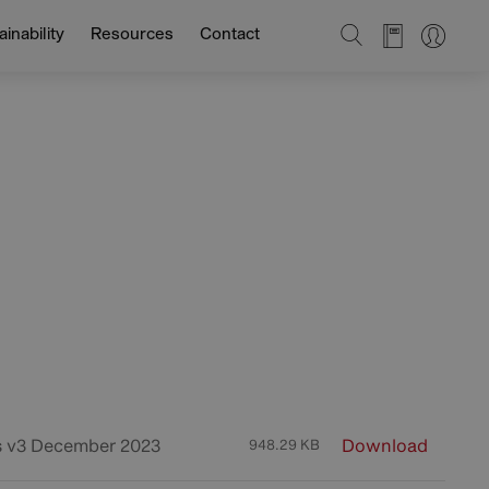
SEARCH
inability
Resources
Contact
s v3 December 2023
Download
948.29 KB