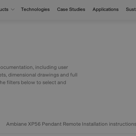
ucts
Technologies
Case Studies
Applications
Susta
documentation, including user
ets, dimensional drawings and full
he filters below to select and
Ambiane XP56 Pendant Remote Installation instruction