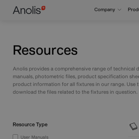
Skip
Main
Company
Prod
to
navigation
main
content
Resources
Anolis provides a comprehensive range of technical 
manuals, photometric files, product specification she
product information for all fixtures in our range. Use t
download the files related to the fixtures in question.
Resource Type
User Manuals