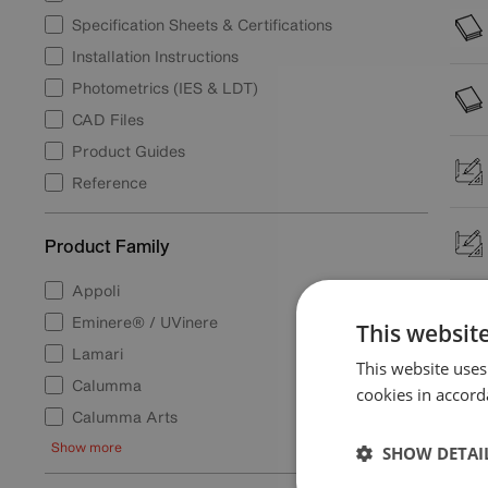
Specification Sheets & Certifications
Installation Instructions
Photometrics (IES & LDT)
CAD Files
Product Guides
Reference
Product Family
Appoli
Eminere® / UVinere
This websit
Lamari
This website uses
Calumma
cookies in accord
Calumma Arts
Show more
SHOW DETAI