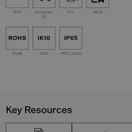
IP67
European
ETL
UKCA
CE
RoHS
IK10
IP65 (Tube)
Key Resources