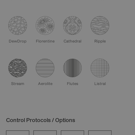
DewDrop
Florentine
Cathedral
Ripple
Stream
Aerolite
Flutes
Listral
Control Protocols / Options