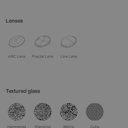
Lenses
ARC Lens
Fractal Lens
Line Lens
Textured glass
Diamond
Matrix
Cube
Hammered