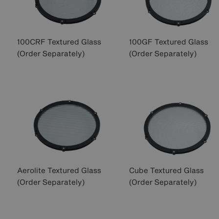
100CRF Textured Glass
100GF Textured Glass
(Order Separately)
(Order Separately)
Aerolite Textured Glass
Cube Textured Glass
(Order Separately)
(Order Separately)