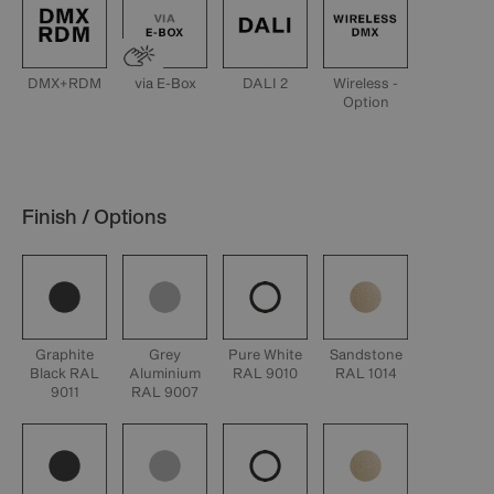
DMX+RDM
via E-Box
DALI 2
Wireless -
Option
Finish / Options
Graphite
Grey
Pure White
Sandstone
Black RAL
Aluminium
RAL 9010
RAL 1014
9011
RAL 9007