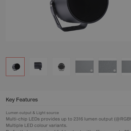
Key Features
Lumen output & Light source
Multi-chip LEDs provides up to 2316 lumen output (@RGB
Multiple LED colour variants.