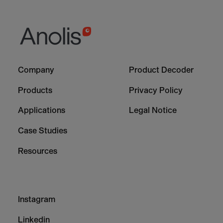
Footer
Footer
Company
Product Decoder
-
-
Column
Column
Products
Privacy Policy
1
2
Applications
Legal Notice
Case Studies
Resources
Footer
Instagram
-
Column
Linkedin