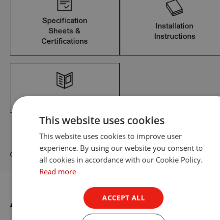
Specification
Installation
Sheets &
Instructions
Certifications
Product Guides
This website uses cookies
This website uses cookies to improve user
experience. By using our website you consent to
Can’t find what you’re looking for? View all Resources
all cookies in accordance with our Cookie Policy.
Read more
ACCEPT ALL
Accessories