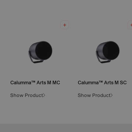
Calumma™ Arts M MC
Calumma™ Arts M SC
Show Product
Show Product