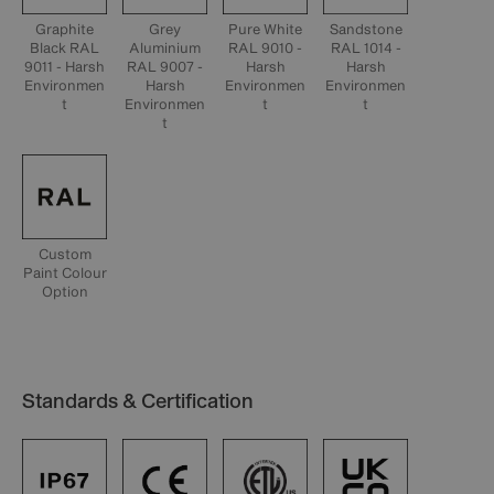
Graphite
Grey
Pure White
Sandstone
Black RAL
Aluminium
RAL 9010 -
RAL 1014 -
9011 - Harsh
RAL 9007 -
Harsh
Harsh
Environmen
Harsh
Environmen
Environmen
t
Environmen
t
t
t
Custom
Paint Colour
Option
Standards & Certification