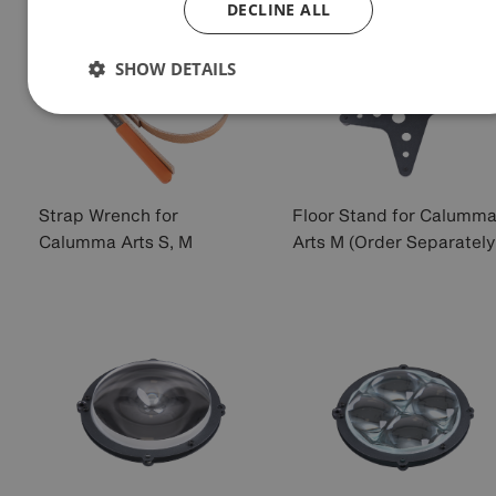
DECLINE ALL
SHOW DETAILS
Strap Wrench for
Floor Stand for Calumm
Calumma Arts S, M
Arts M (Order Separately