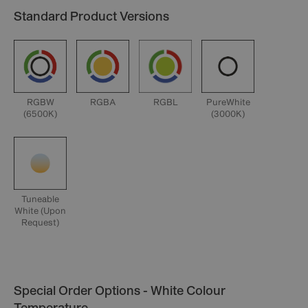
Standard Product Versions
RGBW
RGBA
RGBL
PureWhite
(6500K)
(3000K)
Tuneable
White (Upon
Request)
Special Order Options - White Colour