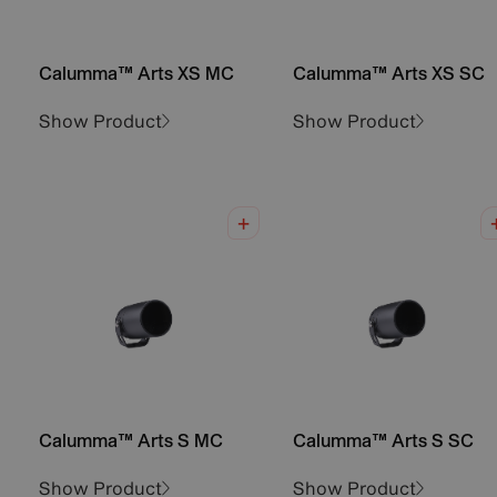
Calumma™ Arts XS MC
Calumma™ Arts XS SC
Show Product
Show Product
Calumma™ Arts S MC
Calumma™ Arts S SC
Show Product
Show Product