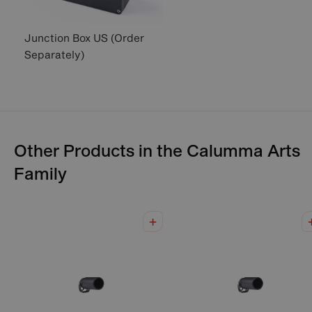
Junction Box US (Order
Separately)
Other Products in the
Calumma Arts
Family