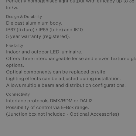
Perfectly homogenised light output with efficacy up to 35
lm/w.
Design & Durability
Die cast aluminium body.
IP67 (fixture) / IP65 (tube) and IK10
5 year warranty (registered).
Flexibility
Indoor and outdoor LED luminaire.
Offers three interchangeable lense and eleven textured gl
options.
Optical components can be replaced on site.
Lighting effects can be adjusted during installation.
Allows multiple beam and distribution configurations.
Connectivity
Interface protocols DMX/RDM or DALI2.
Possibility of control via E-Box range.
(Junction box not included - Optional Accessories)