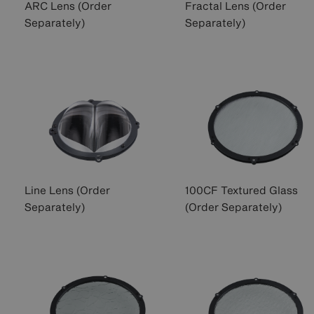
ARC Lens (Order
Fractal Lens (Order
Separately)
Separately)
Line Lens (Order
100CF Textured Glass
Separately)
(Order Separately)