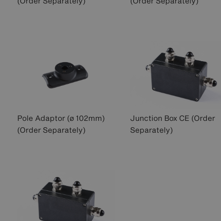
(Order Separately)
(Order Separately)
Pole Adaptor (ø 102mm)
Junction Box CE (Order
(Order Separately)
Separately)