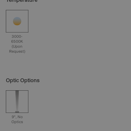
Temperature
3000-
6500K
(Upon
Request)
Optic Options
9°, No
Optics