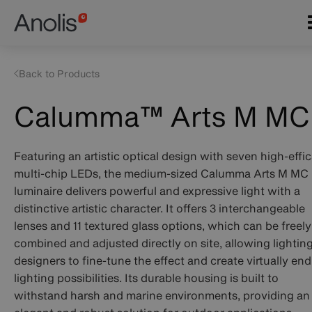
Skip
Main
to
navigation
main
content
Back to Products
Calumma™ Arts M MC
Featuring an artistic optical design with seven high-effi
multi-chip LEDs, the medium-sized Calumma Arts M MC
luminaire delivers powerful and expressive light with a
distinctive artistic character. It offers 3 interchangeable
lenses and 11 textured glass options, which can be freely
combined and adjusted directly on site, allowing lightin
designers to fine-tune the effect and create virtually end
lighting possibilities. Its durable housing is built to
withstand harsh and marine environments, providing an