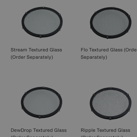
Stream Textured Glass
Flo Textured Glass (Orde
(Order Separately)
Separately)
DewDrop Textured Glass
Ripple Textured Glass