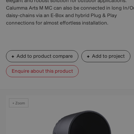
elegant and robust solution for outdoor applications.
Calumma Arts M MC can also be connected in long In/O
daisy-chains via an E-Box and hybrid Plug & Play
connections for almost effortless installation.
Add to product compare
Add to project
Enquire about this product
+ Zoom
+ Zoom
+ Zoom
+ Zoom
+ Zoom
+ Zoom
+ Zoom
+ Zoom
+ Zoom
+ Zoom
+ Zoom
+ Zoom
+ Zoom
+ Zoom