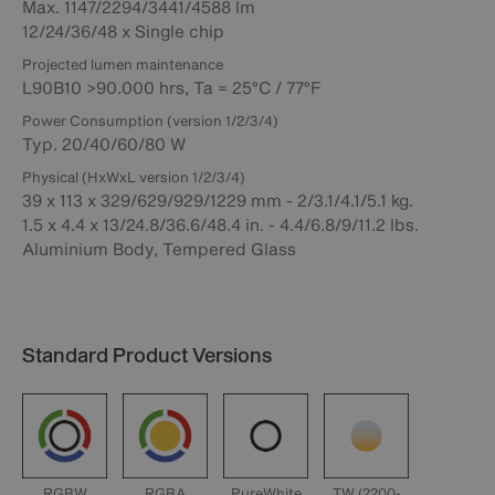
Max. 1147/2294/3441/4588 lm
12/24/36/48 x Single chip
Projected lumen maintenance
L90B10 >90.000 hrs, Ta = 25°C / 77°F
Power Consumption (version 1/2/3/4)
Typ. 20/40/60/80 W
Physical (HxWxL version 1/2/3/4)
39 x 113 x 329/629/929/1229 mm - 2/3.1/4.1/5.1 kg.
1.5 x 4.4 x 13/24.8/36.6/48.4 in. - 4.4/6.8/9/11.2 lbs.
Aluminium Body, Tempered Glass
Standard Product Versions
RGBW
RGBA
PureWhite
TW (2200-