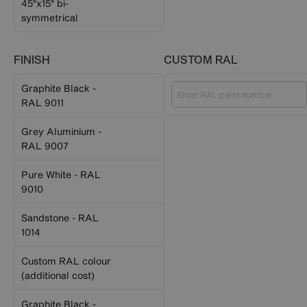
45°x15° bi-
symmetrical
FINISH
CUSTOM RAL
Graphite Black -
RAL 9011
Grey Aluminium -
RAL 9007
Pure White - RAL
9010
Sandstone - RAL
1014
Custom RAL colour
(additional cost)
Graphite Black -