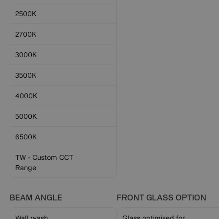
2500K
2700K
3000K
3500K
4000K
5000K
6500K
TW - Custom CCT
Range
BEAM ANGLE
FRONT GLASS OPTION
Wall wash
Glass optimised for