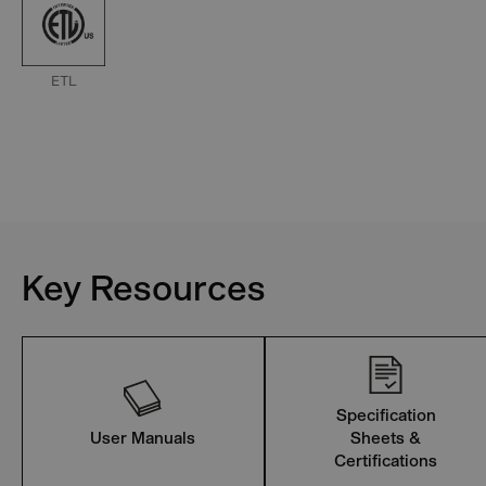
ETL
Key Resources
Specification
User Manuals
Sheets &
Certifications