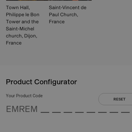
Town Hall,
Saint-Vincent de
Philippe le Bon
Paul Church,
Tower and the
France
Saint-Michel
church, Dijon,
France
Product Configurator
Your Product Code
RESET
EMREM