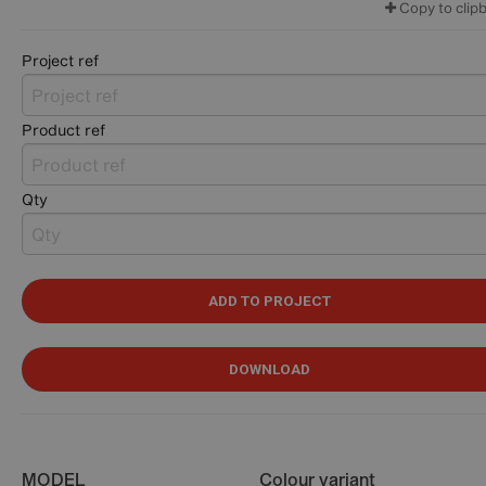
Copy to clip
Project ref
Product ref
Qty
ADD TO PROJECT
DOWNLOAD
MODEL
Colour variant