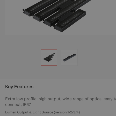
Key Features
Extra low profile, high output, wide range of optics, easy t
connect, IP67
Lumen Output & Light Source (version 1/2/3/4)