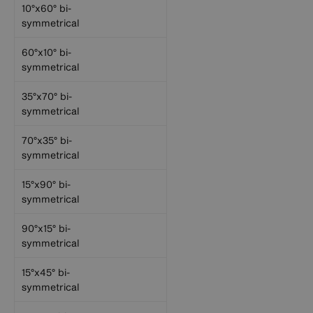
10°x60° bi-
symmetrical
60°x10° bi-
symmetrical
35°x70° bi-
symmetrical
70°x35° bi-
symmetrical
15°x90° bi-
symmetrical
90°x15° bi-
symmetrical
15°x45° bi-
symmetrical