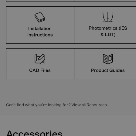
Photometrics (IES
Installation
& LDT)
Instructions
CAD Files
Product Guides
Can’t find what you’re looking for? View all Resources
Accessories