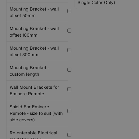
Single Color Only)
Mounting Bracket - wall
offset 50mm
Mounting Bracket - wall
offset 100mm
Mounting Bracket - wall
offset 300mm
Mounting Bracket -
custom length
Wall Mount Brackets for
Eminere Remote
Shield For Eminere
Remote - size to suit (with
side covers)
Re-enterable Electrical