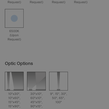
Request)
Request)
Request)
Request)
6500K
(Upon
Request)
Optic Options
10°x30°,
30°x10°,
9°, 15°, 30°,
10°x60°,
60°x10°,
50°, 65°,
15°x45°,
45°x15°,
100°
15°x90°,
90°x15°,