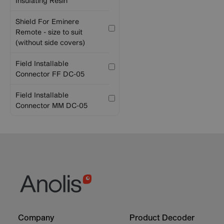
Insulating Resin
Shield For Eminere
Remote - size to suit
(without side covers)
Field Installable
Connector FF DC-05
Field Installable
Connector MM DC-05
Footer
Footer
Company
Product Decoder