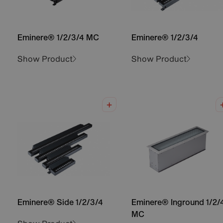
Eminere® 1/2/3/4 MC
Eminere® 1/2/3/4
Show Product
Show Product
Eminere® Side 1/2/3/4
Eminere® Inground 1/2/
MC