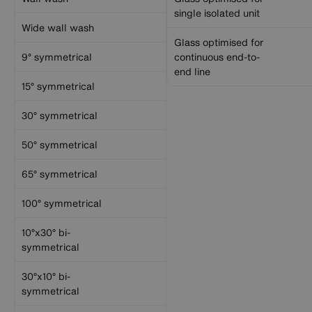
single isolated unit
Wide wall wash
Glass optimised for
9° symmetrical
continuous end-to-
end line
15° symmetrical
30° symmetrical
50° symmetrical
65° symmetrical
100° symmetrical
10°x30° bi-
symmetrical
30°x10° bi-
symmetrical