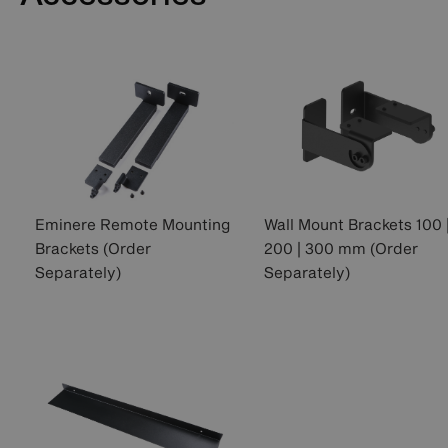
Eminere Remote Mounting
Wall Mount Brackets 100 
Brackets (Order
200 | 300 mm (Order
Separately)
Separately)