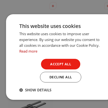
This website uses cookies
This website uses cookies to improve user
experience. By using our website you consent to
all cookies in accordance with our Cookie Policy.
Read more
Eminere® Remote 1/2/3/4
UVinere™ 2/4
Show Product
Show Product
ACCEPT ALL
DECLINE ALL
SHOW DETAILS