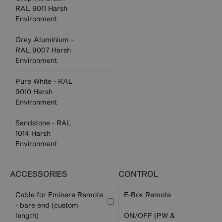
RAL 9011 Harsh
Environment
Grey Aluminium -
RAL 9007 Harsh
Environment
Pure White - RAL
9010 Harsh
Environment
Sandstone - RAL
1014 Harsh
Environment
ACCESSORIES
CONTROL
Cable for Eminere Remote
E-Box Remote
- bare end (custom
length)
ON/OFF (PW &