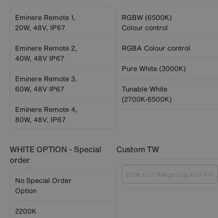
Eminere Remote 1,
RGBW (6500K)
20W, 48V, IP67
Colour control
Eminere Remote 2,
RGBA Colour control
40W, 48V IP67
Pure White (3000K)
Eminere Remote 3,
60W, 48V IP67
Tunable White
(2700K-6500K)
Eminere Remote 4,
80W, 48V, IP67
WHITE OPTION - Special
Custom TW
order
No Special Order
Option
2200K