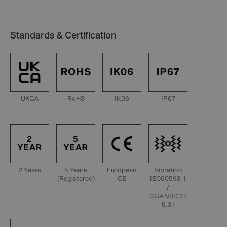
Standards & Certification
UKCA
RoHS
IK06
IP67
2 Years
5 Years
European
Vibration
(Registered)
CE
IEC60598-1
/
3GANSIC13
6.31