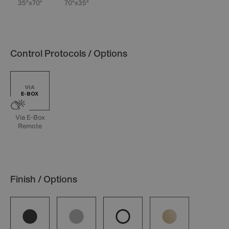
35°x70°
70°x35°
Control Protocols / Options
Via E-Box
Remote
Finish / Options