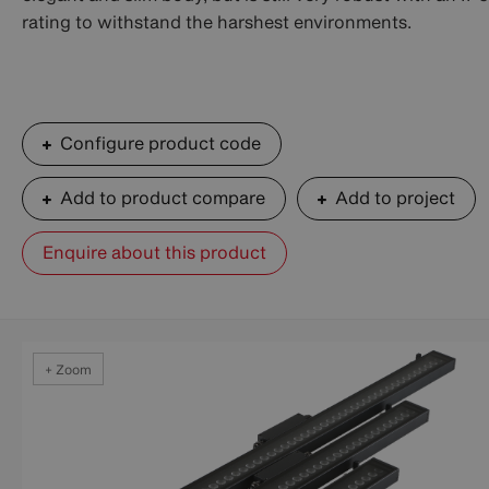
rating to withstand the harshest environments.
Configure product code
Add to product compare
Add to project
Enquire about this product
+ Zoom
+ Zoom