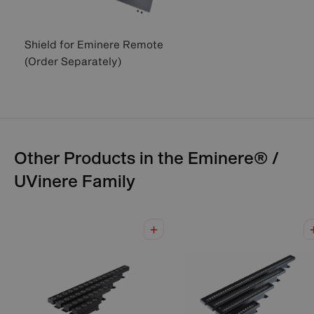
Shield for Eminere Remote
(Order Separately)
Other Products in the
Eminere® /
UVinere
Family