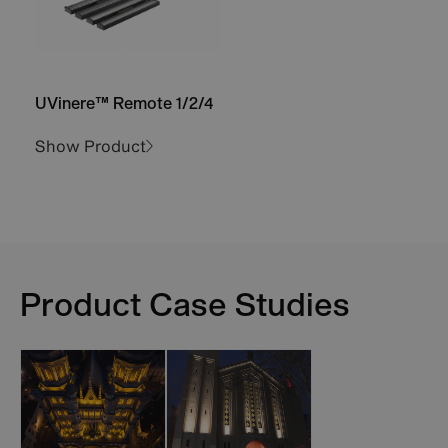
UVinere™ Remote 1/2/4
Show Product
Product Case Studies