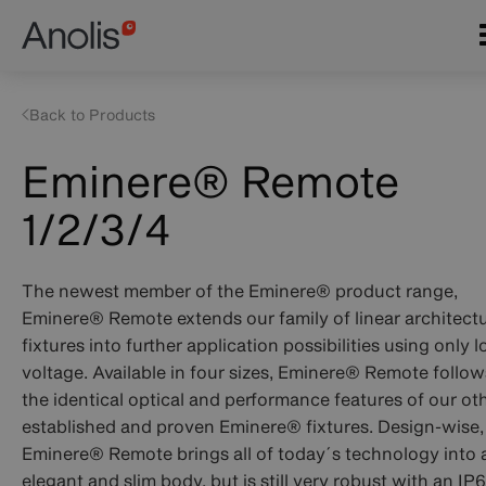
Skip
Main
to
navigation
main
content
Back to Products
Eminere® Remote
1/2/3/4
The newest member of the Eminere
®
product range,
Eminere
®
Remote extends our family of linear architectu
fixtures into further application possibilities using only 
voltage. Available in four sizes, Eminere
®
Remote follow
the identical optical and performance features of our ot
established and proven Eminere
®
fixtures. Design-wise,
Emi­nere
®
Remote brings all of today´s technology into 
elegant and slim body, but is still very robust with an IP