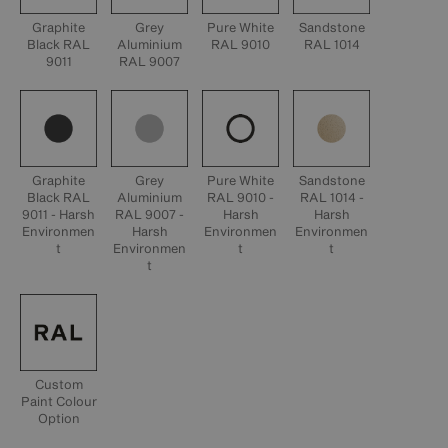
Graphite
Grey
Pure White
Sandstone
Black RAL
Aluminium
RAL 9010
RAL 1014
9011
RAL 9007
Graphite
Grey
Pure White
Sandstone
Black RAL
Aluminium
RAL 9010 -
RAL 1014 -
9011 - Harsh
RAL 9007 -
Harsh
Harsh
Environmen
Harsh
Environmen
Environmen
t
Environmen
t
t
t
Custom
Paint Colour
Option