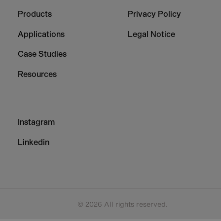
-
-
Column
Column
Products
Privacy Policy
1
2
Applications
Legal Notice
Case Studies
Resources
Footer
Instagram
-
Column
Linkedin
3
© 2026 All rights reserved.