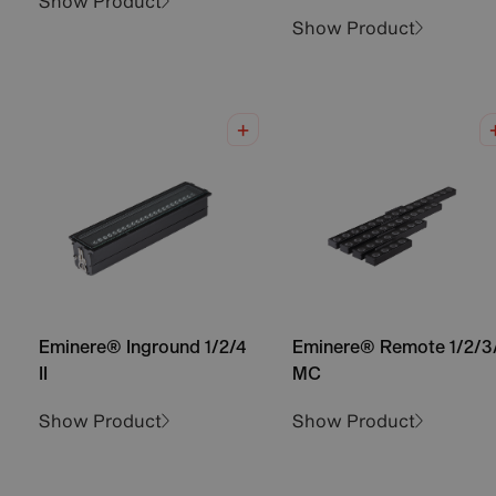
Show Product
Show Product
Eminere® Inground 1/2/4
Eminere® Remote 1/2/3
II
MC
Show Product
Show Product