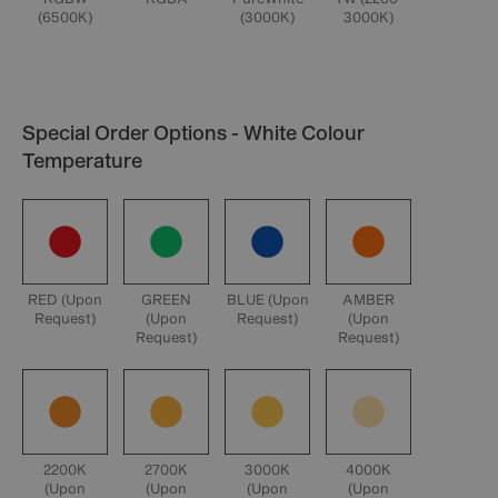
(6500K)
(3000K)
3000K)
Special Order Options - White Colour
Temperature
RED (Upon
GREEN
BLUE (Upon
AMBER
Request)
(Upon
Request)
(Upon
Request)
Request)
2200K
2700K
3000K
4000K
(Upon
(Upon
(Upon
(Upon