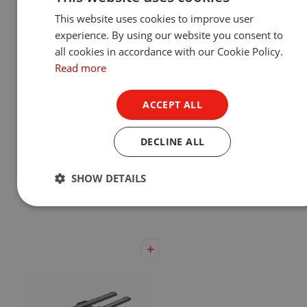
This website uses cookies to improve user
experience. By using our website you consent to
all cookies in accordance with our Cookie Policy.
Read more
ACCEPT ALL
DECLINE ALL
Eminere® Remote 1/2/3/4
UVinere™ 2/4
SHOW DETAILS
Show Product
Show Product