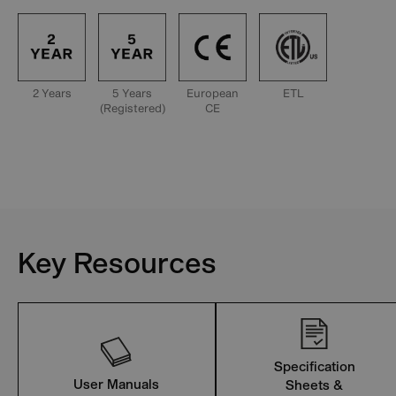
2 Years
5 Years
European
ETL
(Registered)
CE
Key Resources
Specification
User Manuals
Sheets &