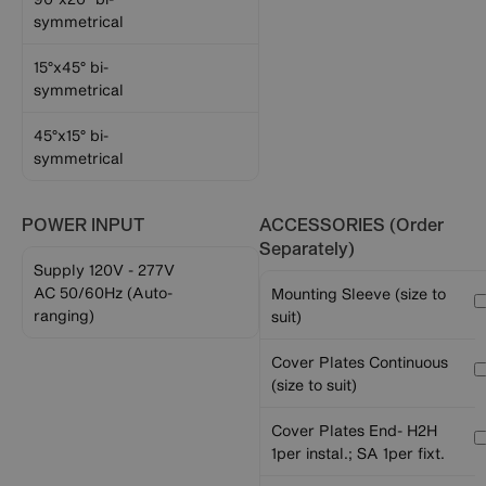
symmetrical
15°x45° bi-
symmetrical
45°x15° bi-
symmetrical
POWER INPUT
ACCESSORIES (Order
Separately)
Supply 120V - 277V
AC 50/60Hz (Auto-
Mounting Sleeve (size to
ranging)
suit)
Cover Plates Continuous
(size to suit)
Cover Plates End- H2H
1per instal.; SA 1per fixt.