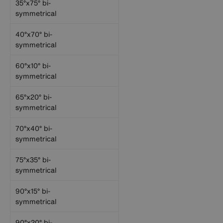
35°x75° bi-
symmetrical
40°x70° bi-
symmetrical
60°x10° bi-
symmetrical
65°x20° bi-
symmetrical
70°x40° bi-
symmetrical
75°x35° bi-
symmetrical
90°x15° bi-
symmetrical
90°x20° bi-