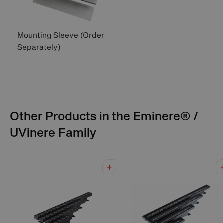
Mounting Sleeve (Order
Separately)
Other Products in the
Eminere® /
UVinere
Family