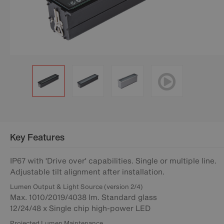
Key Features
IP67 with 'Drive over' capabilities. Single or multiple line.
Adjustable tilt alignment after installation.
Lumen Output & Light Source (version 2/4)
Max. 1010/2019/4038 lm. Standard glass
12/24/48 x Single chip high-power LED
Projected Lumen Maintenance