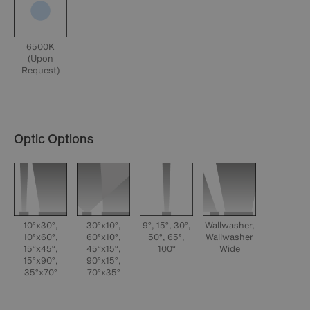
6500K
(Upon
Request)
Optic Options
10°x30°,
30°x10°,
9°, 15°, 30°,
Wallwasher,
10°x60°,
60°x10°,
50°, 65°,
Wallwasher
15°x45°,
45°x15°,
100°
Wide
15°x90°,
90°x15°,
35°x70°
70°x35°