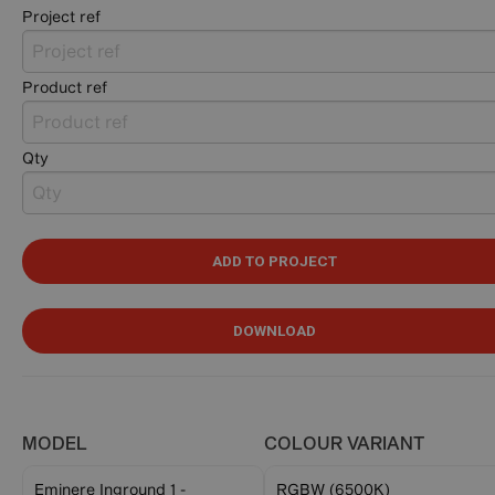
Project ref
Product ref
Qty
ADD TO PROJECT
DOWNLOAD
MODEL
COLOUR VARIANT
Eminere Inground 1 -
RGBW (6500K)