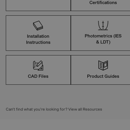
Certifications
Photometrics (IES
Installation
& LDT)
Instructions
CAD Files
Product Guides
Can’t find what you’re looking for? View all Resources