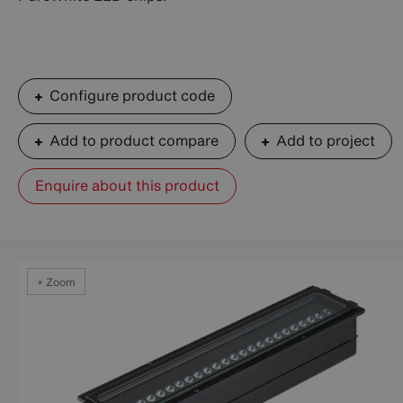
Configure product code
Add to product compare
Add to project
Enquire about this product
+ Zoom
+ Zoom
+ Zoom