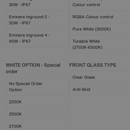
30W - IP67
Colour control
Eminere Inground 2 -
RGBA Colour control
50W - IP67
Pure White (3000K)
Eminere Inground 4 -
90W - IP67
Tunable White
(2700K-6500K)
WHITE OPTION - Special
FRONT GLASS TYPE
order
Clear Glass
No Special Order
Anti-Skid
Option
2200K
2500K
2700K