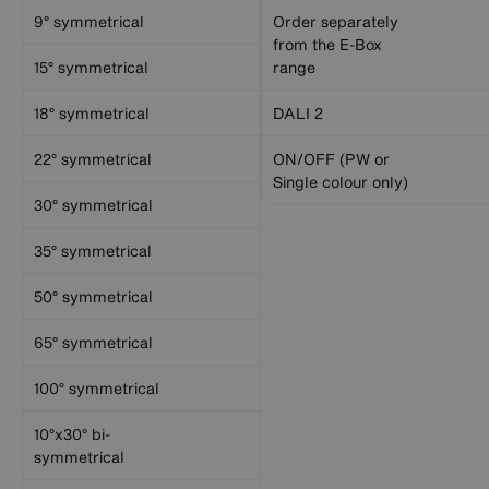
9° symmetrical
Order separately
from the E-Box
15° symmetrical
range
18° symmetrical
DALI 2
22° symmetrical
ON/OFF (PW or
Single colour only)
30° symmetrical
35° symmetrical
50° symmetrical
65° symmetrical
100° symmetrical
10°x30° bi-
symmetrical