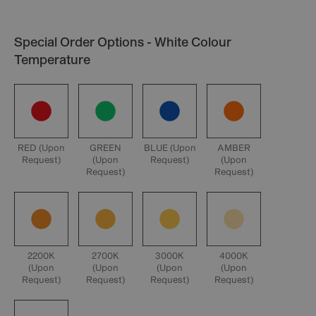
Special Order Options - White Colour
Temperature
RED (Upon
GREEN
BLUE (Upon
AMBER
Request)
(Upon
Request)
(Upon
Request)
Request)
2200K
2700K
3000K
4000K
(Upon
(Upon
(Upon
(Upon
Request)
Request)
Request)
Request)