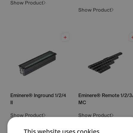
Show Product
Show Product
Eminere® Inground 1/2/4
Eminere® Remote 1/2/3
II
MC
Show Product
Show Product
This website uses cookies