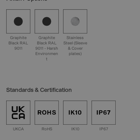
Graphite
Graphite
Stainless
Black RAL
Black RAL
Steel (Sleeve
9011
9011 - Harsh
& Cover
Environmen
plates)
t
Standards & Certification
UKCA
RoHS
IK10
IP67