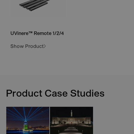
UVinere™ Remote 1/2/4
Show Product
Product Case Studies