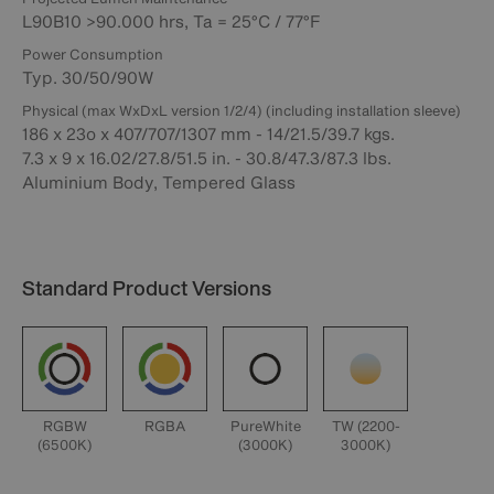
L90B10 >90.000 hrs, Ta = 25°C / 77°F
Power Consumption
Typ. 30/50/90W
Physical (max WxDxL version 1/2/4) (including installation sleeve)
186 x 23o x 407/707/1307 mm - 14/21.5/39.7 kgs.
7.3 x 9 x 16.02/27.8/51.5 in. - 30.8/47.3/87.3 lbs.
Aluminium Body, Tempered Glass
Standard Product Versions
RGBW
RGBA
PureWhite
TW (2200-
(6500K)
(3000K)
3000K)