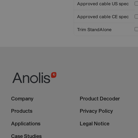
Approved cable US spec
Approved cable CE spec
Trim StandAlone
Footer
Footer
Company
Product Decoder
-
-
Column
Column
Products
Privacy Policy
1
2
Applications
Legal Notice
Case Studies