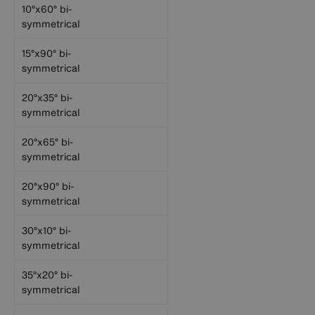
10°x60° bi-
symmetrical
15°x90° bi-
symmetrical
20°x35° bi-
symmetrical
20°x65° bi-
symmetrical
20°x90° bi-
symmetrical
30°x10° bi-
symmetrical
35°x20° bi-
symmetrical