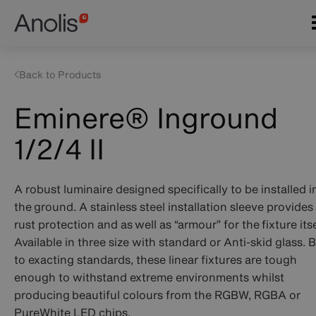
Skip
Main
to
navigation
main
content
Back to Products
Eminere® Inground
1/2/4 II
A robust luminaire designed specifically to be installed i
the ground. A stainless steel installation sleeve provides
rust protection and as well as “armour” for the fixture itse
Available in three size with standard or Anti-skid glass. B
to exacting standards, these linear fixtures are tough
enough to withstand extreme environments whilst
producing beautiful colours from the RGBW, RGBA or
PureWhite LED chips.