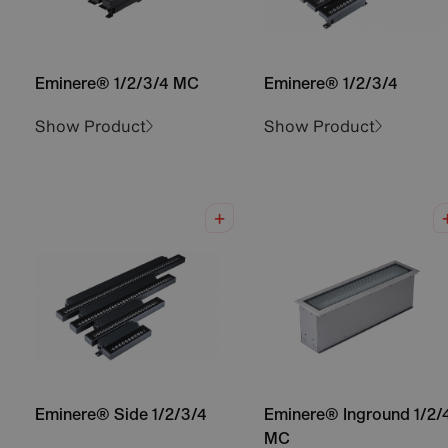
Eminere® 1/2/3/4 MC
Eminere® 1/2/3/4
Show Product
Show Product
Eminere® Side 1/2/3/4
Eminere® Inground 1/2/
MC