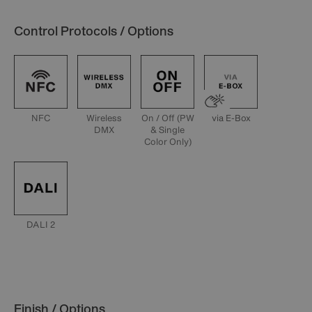
Control Protocols / Options
NFC
Wireless
On / Off (PW
via E-Box
DMX
& Single
Color Only)
DALI 2
Finish / Options