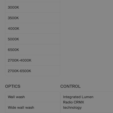
3000K
3500K
4000K
5000K
6500K
2700K-4000K
2700K-6500K
OPTICS
CONTROL
Wall wash
Integrated Lumen
Radio CRMX
Wide wall wash
technology