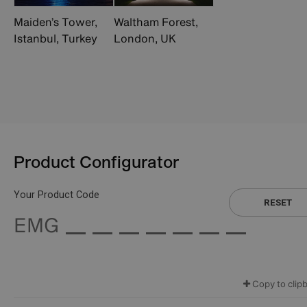
Maiden’s Tower,
Waltham Forest,
Istanbul, Turkey
London, UK
Product Configurator
Your Product Code
RESET
EMG
Copy to clip