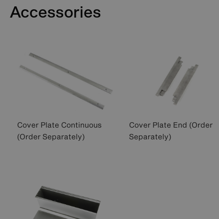
Accessories
Cover Plate Continuous
Cover Plate End (Order
(Order Separately)
Separately)